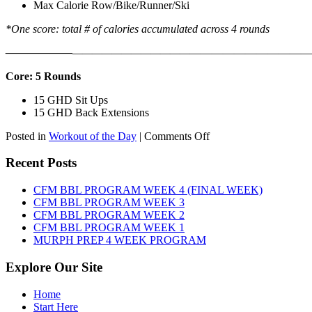
Max Calorie Row/Bike/Runner/Ski
*One score: total # of calories accumulated across 4 rounds
——————
————————————
———————————
Core: 5 Rounds
15 GHD Sit Ups
15 GHD Back Extensions
on
Posted in
Workout of the Day
|
Comments Off
WOD:
Friday,
Recent Posts
August
7th,
CFM BBL PROGRAM WEEK 4 (FINAL WEEK)
2026
CFM BBL PROGRAM WEEK 3
CFM BBL PROGRAM WEEK 2
CFM BBL PROGRAM WEEK 1
MURPH PREP 4 WEEK PROGRAM
Explore Our Site
Home
Start Here