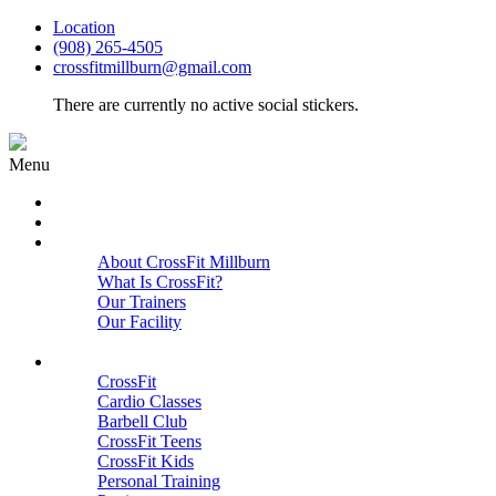
Location
(908) 265-4505
crossfitmillburn@gmail.com
There are currently no active social stickers.
Menu
HOME
START HERE
ABOUT
About CrossFit Millburn
What Is CrossFit?
Our Trainers
Our Facility
Close
PROGRAMS
CrossFit
Cardio Classes
Barbell Club
CrossFit Teens
CrossFit Kids
Personal Training