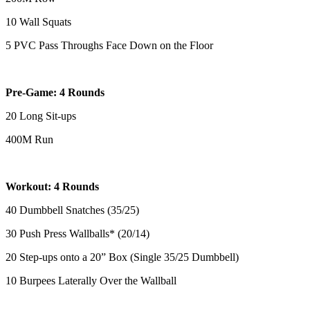
10 Wall Squats
5 PVC Pass Throughs Face Down on the Floor
Pre-Game: 4 Rounds
20 Long Sit-ups
400M Run
Workout: 4 Rounds
40 Dumbbell Snatches (35/25)
30 Push Press Wallballs* (20/14)
20 Step-ups onto a 20” Box (Single 35/25 Dumbbell)
10 Burpees Laterally Over the Wallball