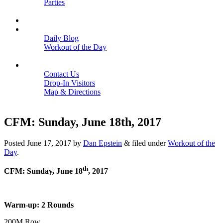
Parties
Close
SCHEDULE
BLOGS
Daily Blog
Workout of the Day
Close
CONTACT
Contact Us
Drop-In Visitors
Map & Directions
Close
CFM: Sunday, June 18th, 2017
Posted
June 17, 2017
by
Dan Epstein
&
filed under
Workout of the
Day
.
th
CFM: Sunday, June 18
, 2017
Warm-up: 2 Rounds
200M Row