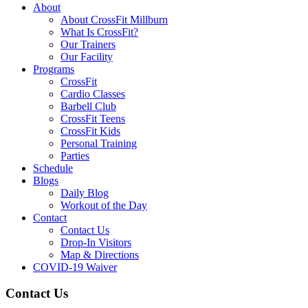
About
About CrossFit Millburn
What Is CrossFit?
Our Trainers
Our Facility
Programs
CrossFit
Cardio Classes
Barbell Club
CrossFit Teens
CrossFit Kids
Personal Training
Parties
Schedule
Blogs
Daily Blog
Workout of the Day
Contact
Contact Us
Drop-In Visitors
Map & Directions
COVID-19 Waiver
Contact Us