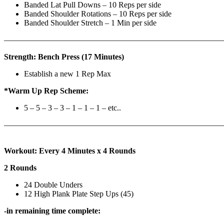
Banded Lat Pull Downs – 10 Reps per side
Banded Shoulder Rotations – 10 Reps per side
Banded Shoulder Stretch – 1 Min per side
————————————————————————————
Strength: Bench Press (17 Minutes)
Establish a new 1 Rep Max
*Warm Up Rep Scheme:
5 – 5 – 3 – 3 – 1 – 1 – 1 – etc..
———————————————————————————
Workout: Every 4 Minutes x 4 Rounds
2 Rounds
24 Double Unders
12 High Plank Plate Step Ups (45)
-in remaining time complete: