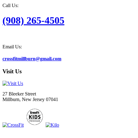
Call Us:
(908) 265-4505
Email Us:
crossfitmillburn@gmail.com
Visit Us
27 Bleeker Street
Millburn, New Jersey 07041