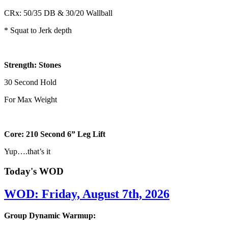
CRx: 50/35 DB & 30/20 Wallball
* Squat to Jerk depth
Strength: Stones
30 Second Hold
For Max Weight
Core: 210 Second 6” Leg Lift
Yup….that’s it
Today's WOD
WOD: Friday, August 7th, 2026
Group Dynamic Warmup: