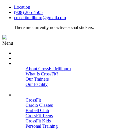
Location
(908) 265-4505
crossfitmillburn@gmail.com
There are currently no active social stickers.
Menu
HOME
START HERE
ABOUT
About CrossFit Millburn
What Is CrossFit?
Our Trainers
Our Facility
Close
PROGRAMS
CrossFit
Cardio Classes
Barbell Club
CrossFit Teens
CrossFit Kids
Personal Training