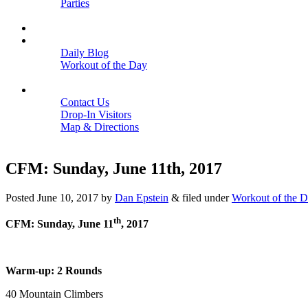
Parties
Close
SCHEDULE
BLOGS
Daily Blog
Workout of the Day
Close
CONTACT
Contact Us
Drop-In Visitors
Map & Directions
Close
CFM: Sunday, June 11th, 2017
Posted
June 10, 2017
by
Dan Epstein
&
filed under
Workout of the 
th
CFM: Sunday, June 11
, 2017
Warm-up: 2 Rounds
40 Mountain Climbers