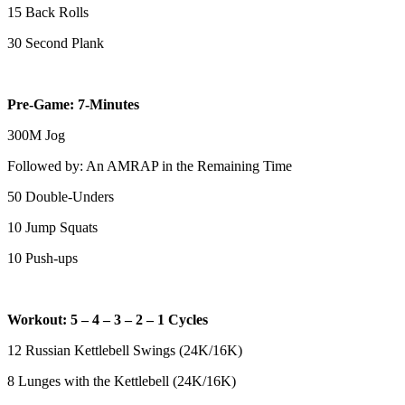
15 Back Rolls
30 Second Plank
Pre-Game: 7-Minutes
300M Jog
Followed by: An AMRAP in the Remaining Time
50 Double-Unders
10 Jump Squats
10 Push-ups
Workout: 5 – 4 – 3 – 2 – 1 Cycles
12 Russian Kettlebell Swings (24K/16K)
8 Lunges with the Kettlebell (24K/16K)