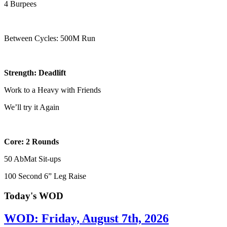
4 Burpees
Between Cycles: 500M Run
Strength: Deadlift
Work to a Heavy with Friends
We’ll try it Again
Core: 2 Rounds
50 AbMat Sit-ups
100 Second 6” Leg Raise
Today's WOD
WOD: Friday, August 7th, 2026