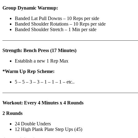
Group Dynamic Warmup:
Banded Lat Pull Downs – 10 Reps per side
Banded Shoulder Rotations – 10 Reps per side
Banded Shoulder Stretch – 1 Min per side
————————————————————————————
Strength: Bench Press (17 Minutes)
Establish a new 1 Rep Max
*Warm Up Rep Scheme:
5 – 5 – 3 – 3 – 1 – 1 – 1 – etc..
———————————————————————————
Workout: Every 4 Minutes x 4 Rounds
2 Rounds
24 Double Unders
12 High Plank Plate Step Ups (45)