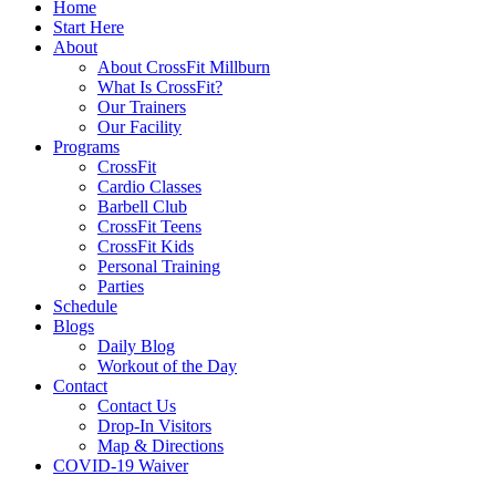
Home
Start Here
About
About CrossFit Millburn
What Is CrossFit?
Our Trainers
Our Facility
Programs
CrossFit
Cardio Classes
Barbell Club
CrossFit Teens
CrossFit Kids
Personal Training
Parties
Schedule
Blogs
Daily Blog
Workout of the Day
Contact
Contact Us
Drop-In Visitors
Map & Directions
COVID-19 Waiver