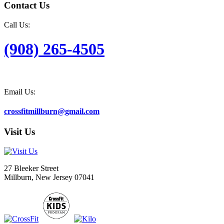
Contact Us
Call Us:
(908) 265-4505
Email Us:
crossfitmillburn@gmail.com
Visit Us
27 Bleeker Street
Millburn, New Jersey 07041