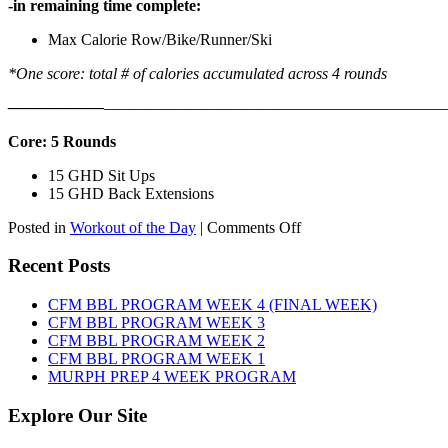
-in remaining time complete:
Max Calorie Row/Bike/Runner/Ski
*One score: total # of calories accumulated across 4 rounds
——————
————————————
———————————
Core: 5 Rounds
15 GHD Sit Ups
15 GHD Back Extensions
on
Posted in
Workout of the Day
|
Comments Off
WOD:
Friday,
Recent Posts
August
7th,
CFM BBL PROGRAM WEEK 4 (FINAL WEEK)
2026
CFM BBL PROGRAM WEEK 3
CFM BBL PROGRAM WEEK 2
CFM BBL PROGRAM WEEK 1
MURPH PREP 4 WEEK PROGRAM
Explore Our Site