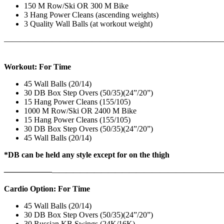
150 M Row/Ski OR 300 M Bike
3 Hang Power Cleans (ascending weights)
3 Quality Wall Balls (at workout weight)
———————————————————————————
Workout: For Time
45 Wall Balls (20/14)
30 DB Box Step Overs (50/35)(24”/20”)
15 Hang Power Cleans (155/105)
1000 M Row/Ski OR 2400 M Bike
15 Hang Power Cleans (155/105)
30 DB Box Step Overs (50/35)(24”/20”)
45 Wall Balls (20/14)
*DB can be held any style except for on the thigh
——————
————————————
———————————
Cardio Option: For Time
45 Wall Balls (20/14)
30 DB Box Step Overs (50/35)(24”/20”)
30 Russian KB Swings (24K/16K)