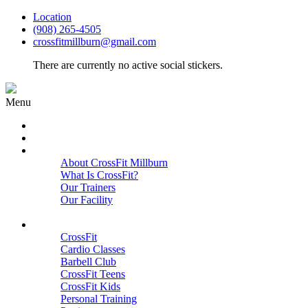
Location
(908) 265-4505
crossfitmillburn@gmail.com
There are currently no active social stickers.
Menu
HOME
START HERE
ABOUT
About CrossFit Millburn
What Is CrossFit?
Our Trainers
Our Facility
Close
PROGRAMS
CrossFit
Cardio Classes
Barbell Club
CrossFit Teens
CrossFit Kids
Personal Training