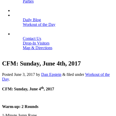
Parties
Close
SCHEDULE
BLOGS
Daily Blog
Workout of the Day
Close
CONTACT
Contact Us
Drop-In Visitors
Map & Directions
Close
CFM: Sunday, June 4th, 2017
Posted
June 3, 2017
by
Dan Epstein
&
filed under
Workout of the
Day
.
th
CFM: Sunday, June 4
, 2017
Warm-up: 2 Rounds
1-Minute Jump Rope