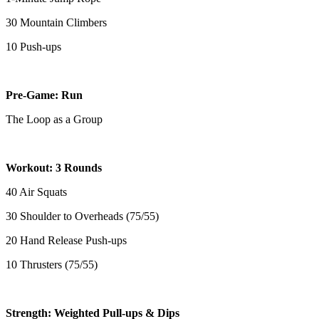
30 Mountain Climbers
10 Push-ups
Pre-Game: Run
The Loop as a Group
Workout: 3 Rounds
40 Air Squats
30 Shoulder to Overheads (75/55)
20 Hand Release Push-ups
10 Thrusters (75/55)
Strength: Weighted Pull-ups & Dips