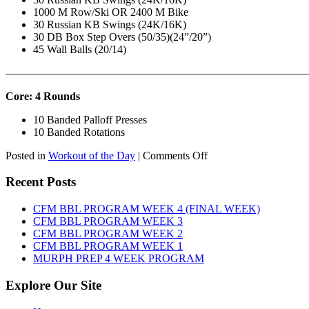
1000 M Row/Ski OR 2400 M Bike
30 Russian KB Swings (24K/16K)
30 DB Box Step Overs (50/35)(24”/20”)
45 Wall Balls (20/14)
———————————————————————————
Core: 4 Rounds
10 Banded Palloff Presses
10 Banded Rotations
on
Posted in
Workout of the Day
|
Comments Off
WOD:
Thursday,
Recent Posts
August
6th,
CFM BBL PROGRAM WEEK 4 (FINAL WEEK)
2026
CFM BBL PROGRAM WEEK 3
CFM BBL PROGRAM WEEK 2
CFM BBL PROGRAM WEEK 1
MURPH PREP 4 WEEK PROGRAM
Explore Our Site