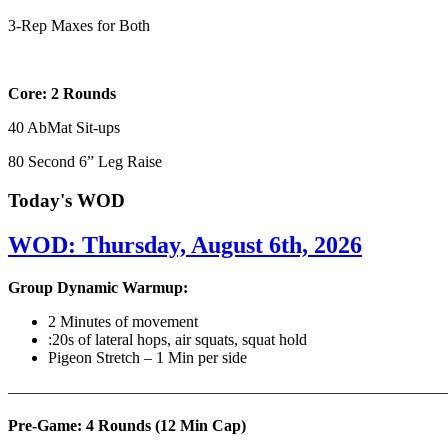
3-Rep Maxes for Both
Core: 2 Rounds
40 AbMat Sit-ups
80 Second 6” Leg Raise
Today's WOD
WOD: Thursday, August 6th, 2026
Group Dynamic Warmup:
2 Minutes of movement
:20s of lateral hops, air squats, squat hold
Pigeon Stretch – 1 Min per side
————————————————————————————
Pre-Game: 4 Rounds (12 Min Cap)