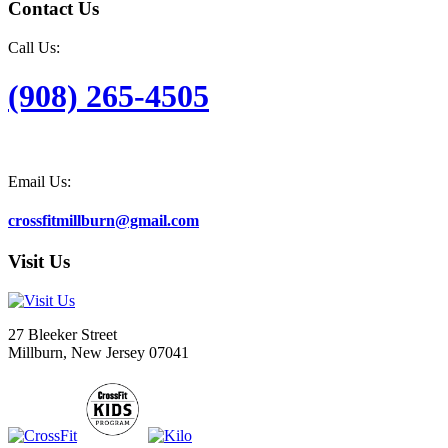
Contact Us
Call Us:
(908) 265-4505
Email Us:
crossfitmillburn@gmail.com
Visit Us
27 Bleeker Street
Millburn, New Jersey 07041