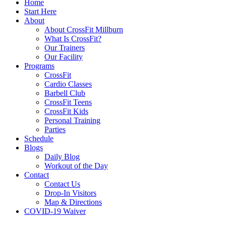
Home
Start Here
About
About CrossFit Millburn
What Is CrossFit?
Our Trainers
Our Facility
Programs
CrossFit
Cardio Classes
Barbell Club
CrossFit Teens
CrossFit Kids
Personal Training
Parties
Schedule
Blogs
Daily Blog
Workout of the Day
Contact
Contact Us
Drop-In Visitors
Map & Directions
COVID-19 Waiver