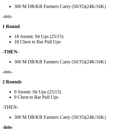
300 M DB/KB Farmers Carry (50/35)(24K/16K)
-into-
1 Round
18 Atomic Sit Ups (25/15)
18 Chest to Bar Pull Ups
-THEN-
300 M DB/KB Farmers Carry (50/35)(24K/16K)
-into-
2 Rounds
9 Atomic Sit Ups (25/15)
9 Chest to Bar Pull Ups
-THEN-
300 M DB/KB Farmers Carry (50/35)(24K/16K)
-into-