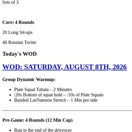
Sets of 3
Core: 4 Rounds
20 Long Sit-ups
40 Russian Twists
Today's WOD
WOD: SATURDAY, AUGUST 8TH, 2026
Group Dynamic Warmup:
Plate Squat Tabata – 2 Minutes
:20s Bottom of squat hold – :10s of Plate Squats
Banded Lat/Samson Stretch – 1 Min per side
————————————————————————————
Pre-Game: 4 Rounds (12 Min Cap)
Run to the end of the driveway