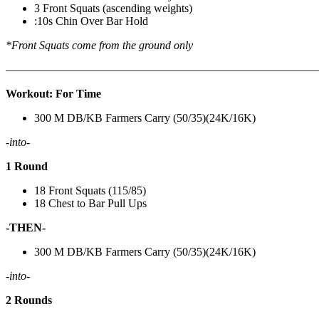
3 Front Squats (ascending weights)
:10s Chin Over Bar Hold
*Front Squats come from the ground only
———————————————————————————
Workout: For Time
300 M DB/KB Farmers Carry (50/35)(24K/16K)
-into-
1 Round
18 Front Squats (115/85)
18 Chest to Bar Pull Ups
-THEN-
300 M DB/KB Farmers Carry (50/35)(24K/16K)
-into-
2 Rounds