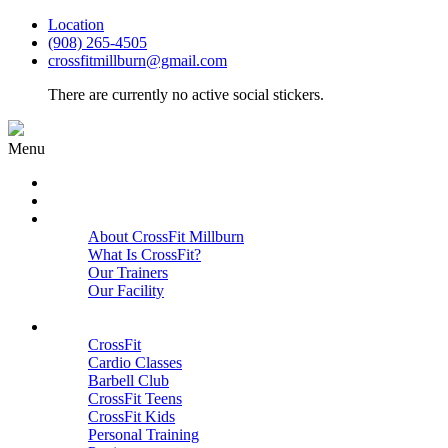
Location
(908) 265-4505
crossfitmillburn@gmail.com
There are currently no active social stickers.
Menu
HOME
START HERE
ABOUT
About CrossFit Millburn
What Is CrossFit?
Our Trainers
Our Facility
Close
PROGRAMS
CrossFit
Cardio Classes
Barbell Club
CrossFit Teens
CrossFit Kids
Personal Training