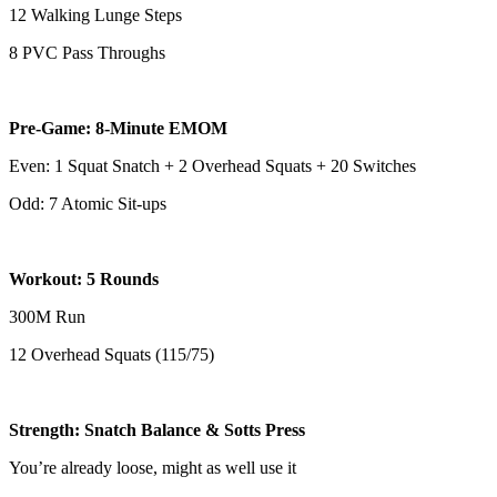
12 Walking Lunge Steps
8 PVC Pass Throughs
Pre-Game: 8-Minute EMOM
Even: 1 Squat Snatch + 2 Overhead Squats + 20 Switches
Odd: 7 Atomic Sit-ups
Workout: 5 Rounds
300M Run
12 Overhead Squats (115/75)
Strength: Snatch Balance & Sotts Press
You’re already loose, might as well use it