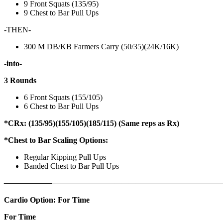
9 Front Squats (135/95)
9 Chest to Bar Pull Ups
-THEN-
300 M DB/KB Farmers Carry (50/35)(24K/16K)
-into-
3 Rounds
6 Front Squats (155/105)
6 Chest to Bar Pull Ups
*CRx: (135/95)(155/105)(185/115) (Same reps as Rx)
*Chest to Bar Scaling Options:
Regular Kipping Pull Ups
Banded Chest to Bar Pull Ups
——————
————————————
———————————
Cardio Option: For Time
For Time