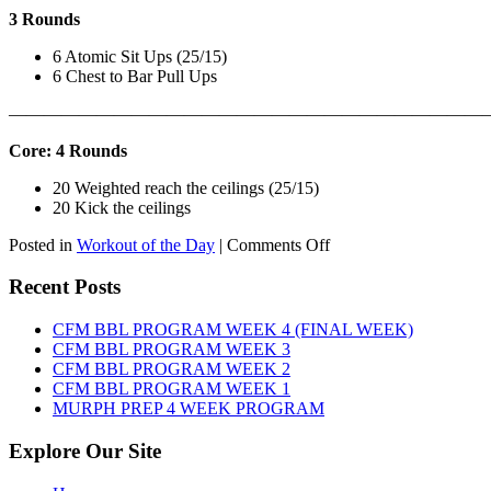
3 Rounds
6 Atomic Sit Ups (25/15)
6 Chest to Bar Pull Ups
———————————————————————————
Core: 4 Rounds
20 Weighted reach the ceilings (25/15)
20 Kick the ceilings
on
Posted in
Workout of the Day
|
Comments Off
WOD:
SATURDAY,
Recent Posts
AUGUST
8TH,
CFM BBL PROGRAM WEEK 4 (FINAL WEEK)
2026
CFM BBL PROGRAM WEEK 3
CFM BBL PROGRAM WEEK 2
CFM BBL PROGRAM WEEK 1
MURPH PREP 4 WEEK PROGRAM
Explore Our Site