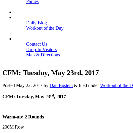
Parties
Close
SCHEDULE
BLOGS
Daily Blog
Workout of the Day
Close
CONTACT
Contact Us
Drop-In Visitors
Map & Directions
Close
CFM: Tuesday, May 23rd, 2017
Posted
May 22, 2017
by
Dan Epstein
&
filed under
Workout of the 
rd
CFM: Tuesday, May 23
, 2017
Warm-up: 2 Rounds
200M Row