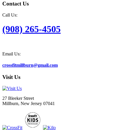
Contact Us
Call Us:
(908) 265-4505
Email Us:
crossfitmillburn@gmail.com
Visit Us
27 Bleeker Street
Millburn, New Jersey 07041