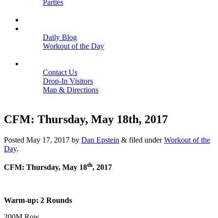
Parties
Close
SCHEDULE
BLOGS
Daily Blog
Workout of the Day
Close
CONTACT
Contact Us
Drop-In Visitors
Map & Directions
Close
CFM: Thursday, May 18th, 2017
Posted
May 17, 2017
by
Dan Epstein
&
filed under
Workout of the
Day
.
th
CFM: Thursday, May 18
, 2017
Warm-up: 2 Rounds
200M Row