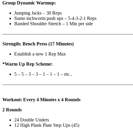
Group Dynamic Warmup:
Jumping Jacks – 30 Reps
Sumo inchworm push ups – 5-4-3-2-1 Reps
Banded Shoulder Stretch – 1 Min per side
————————————————————————————
Strength: Bench Press (17 Minutes)
Establish a new 1 Rep Max
*Warm Up Rep Scheme:
5 – 5 – 3 – 3 – 1 – 1 – 1 – etc..
———————————————————————————
Workout: Every 4 Minutes x 4 Rounds
2 Rounds
24 Double Unders
12 High Plank Plate Step Ups (45)