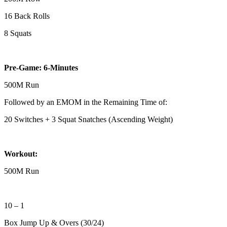
16 Back Rolls
8 Squats
Pre-Game: 6-Minutes
500M Run
Followed by an EMOM in the Remaining Time of:
20 Switches + 3 Squat Snatches (Ascending Weight)
Workout:
500M Run
10 – 1
Box Jump Up & Overs (30/24)