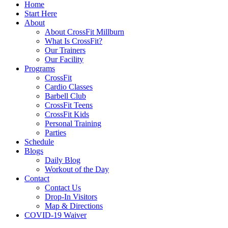
Home
Start Here
About
About CrossFit Millburn
What Is CrossFit?
Our Trainers
Our Facility
Programs
CrossFit
Cardio Classes
Barbell Club
CrossFit Teens
CrossFit Kids
Personal Training
Parties
Schedule
Blogs
Daily Blog
Workout of the Day
Contact
Contact Us
Drop-In Visitors
Map & Directions
COVID-19 Waiver