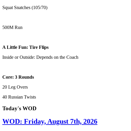
Squat Snatches (105/70)
500M Run
A Little Fun: Tire Flips
Inside or Outside: Depends on the Coach
Core: 3 Rounds
20 Leg Overs
40 Russian Twists
Today's WOD
WOD: Friday, August 7th, 2026