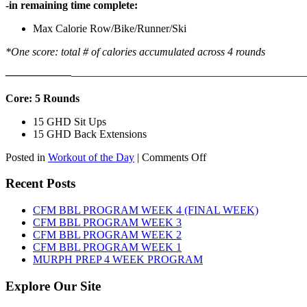
-in remaining time complete:
Max Calorie Row/Bike/Runner/Ski
*One score: total # of calories accumulated across 4 rounds
——————
————————————
———————————
Core: 5 Rounds
15 GHD Sit Ups
15 GHD Back Extensions
on
Posted in
Workout of the Day
|
Comments Off
WOD:
Friday,
Recent Posts
August
7th,
CFM BBL PROGRAM WEEK 4 (FINAL WEEK)
2026
CFM BBL PROGRAM WEEK 3
CFM BBL PROGRAM WEEK 2
CFM BBL PROGRAM WEEK 1
MURPH PREP 4 WEEK PROGRAM
Explore Our Site