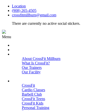
Location
(908) 265-4505
crossfitmillburn@gmail.com
There are currently no active social stickers.
Menu
HOME
START HERE
ABOUT
About CrossFit Millburn
What Is CrossFit?
Our Trainers
Our Facility
Close
PROGRAMS
CrossFit
Cardio Classes
Barbell Club
CrossFit Teens
CrossFit Kids
Personal Training