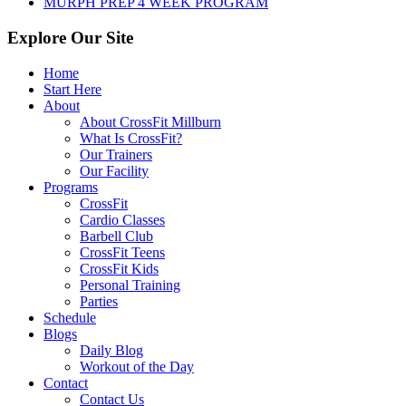
MURPH PREP 4 WEEK PROGRAM
Explore Our Site
Home
Start Here
About
About CrossFit Millburn
What Is CrossFit?
Our Trainers
Our Facility
Programs
CrossFit
Cardio Classes
Barbell Club
CrossFit Teens
CrossFit Kids
Personal Training
Parties
Schedule
Blogs
Daily Blog
Workout of the Day
Contact
Contact Us