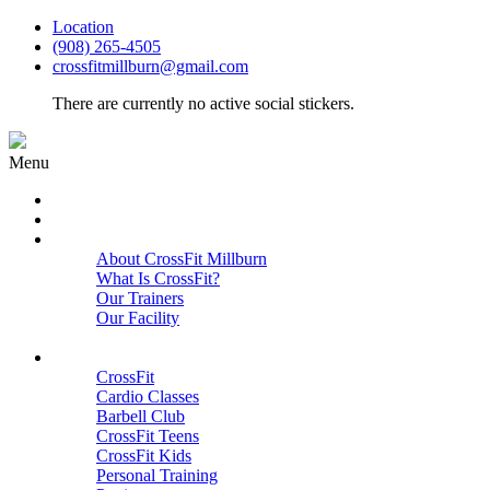
Location
(908) 265-4505
crossfitmillburn@gmail.com
There are currently no active social stickers.
Menu
HOME
START HERE
ABOUT
About CrossFit Millburn
What Is CrossFit?
Our Trainers
Our Facility
Close
PROGRAMS
CrossFit
Cardio Classes
Barbell Club
CrossFit Teens
CrossFit Kids
Personal Training