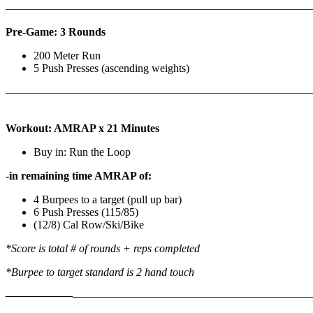
————————————————————————————
Pre-Game: 3 Rounds
200 Meter Run
5 Push Presses (ascending weights)
———————————————————————————
Workout: AMRAP x 21 Minutes
Buy in: Run the Loop
-in remaining time AMRAP of:
4 Burpees to a target (pull up bar)
6 Push Presses (115/85)
(12/8) Cal Row/Ski/Bike
*Score is total # of rounds + reps completed
*Burpee to target standard is 2 hand touch
——————
————————————
———————————