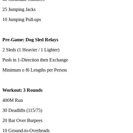
25 Jumping Jacks
10 Jumping Pull-ups
Pre-Game: Dog Sled Relays
2 Sleds (1 Heavier / 1 Lighter)
Push in 1-Direction then Exchange
Minimum o f6 Lengths per Person
Workout: 3 Rounds
400M Run
30 Deadlifts (115/75)
20 Bar Over Burpees
10 Ground-to-Overheads