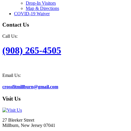
Drop-In Visitors
Map & Directions
COVID-19 Waiver
Contact Us
Call Us:
(908) 265-4505
Email Us:
crossfitmillburn@gmail.com
Visit Us
27 Bleeker Street
Millburn, New Jersey 07041