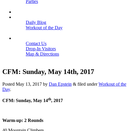
Parties
Close
SCHEDULE
BLOGS
Daily Blog
Workout of the Day
Close
CONTACT
Contact Us
Drop-In Visitors
Map & Directions
Close
CFM: Sunday, May 14th, 2017
Posted
May 13, 2017
by
Dan Epstein
&
filed under
Workout of the
Day
.
th
CFM: Sunday, May 14
, 2017
Warm-up: 2 Rounds
40 Mountain Climbers