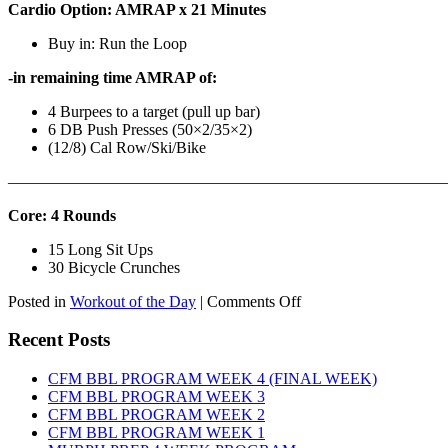
Cardio Option: AMRAP x 21 Minutes
Buy in: Run the Loop
-in remaining time AMRAP of:
4 Burpees to a target (pull up bar)
6 DB Push Presses (50×2/35×2)
(12/8) Cal Row/Ski/Bike
———————————————————————————
Core: 4 Rounds
15 Long Sit Ups
30 Bicycle Crunches
on
Posted in
Workout of the Day
|
Comments Off
WOD:
Sunday,
Recent Posts
August
9th,
CFM BBL PROGRAM WEEK 4 (FINAL WEEK)
2026
CFM BBL PROGRAM WEEK 3
CFM BBL PROGRAM WEEK 2
CFM BBL PROGRAM WEEK 1