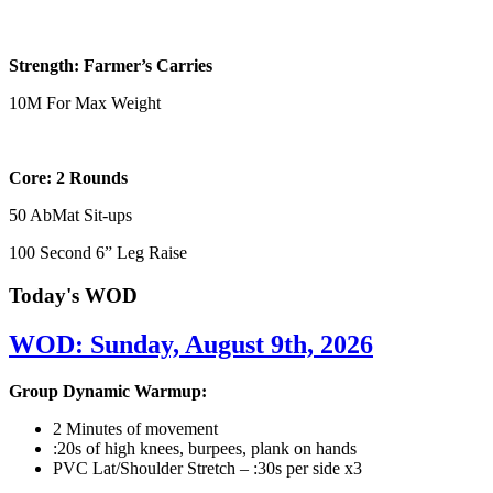
Strength: Farmer’s Carries
10M For Max Weight
Core: 2 Rounds
50 AbMat Sit-ups
100 Second 6” Leg Raise
Today's WOD
WOD: Sunday, August 9th, 2026
Group Dynamic Warmup:
2 Minutes of movement
:20s of high knees, burpees, plank on hands
PVC Lat/Shoulder Stretch – :30s per side x3