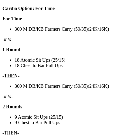
Cardio Option: For Time
For Time
300 M DB/KB Farmers Carry (50/35)(24K/16K)
-into-
1 Round
18 Atomic Sit Ups (25/15)
18 Chest to Bar Pull Ups
-THEN-
300 M DB/KB Farmers Carry (50/35)(24K/16K)
-into-
2 Rounds
9 Atomic Sit Ups (25/15)
9 Chest to Bar Pull Ups
-THEN-