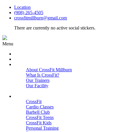
Location
(908) 265-4505
crossfitmillburn@gmail.com
There are currently no active social stickers.
Menu
HOME
START HERE
ABOUT
About CrossFit Millburn
What Is CrossFit?
Our Trainers
Our Facility
Close
PROGRAMS
CrossFit
Cardio Classes
Barbell Club
CrossFit Teens
CrossFit Kids
Personal Training