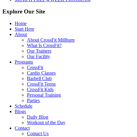
Explore Our Site
Home
Start Here
About
About CrossFit Millburn
What Is CrossFit?
Our Trainers
Our Facility
Programs
CrossFit
Cardio Classes
Barbell Club
CrossFit Teens
CrossFit Kids
Personal Training
Parties
Schedule
Blogs
Daily Blog
Workout of the Day
Contact
Contact Us