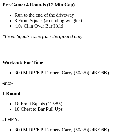
Pre-Game: 4 Rounds (12 Min Cap)
Run to the end of the driveway
3 Front Squats (ascending weights)
:10s Chin Over Bar Hold
*Front Squats come from the ground only
———————————————————————————
Workout: For Time
300 M DB/KB Farmers Carry (50/35)(24K/16K)
-into-
1 Round
18 Front Squats (115/85)
18 Chest to Bar Pull Ups
-THEN-
300 M DB/KB Farmers Carry (50/35)(24K/16K)