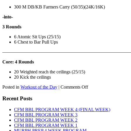
300 M DB/KB Farmers Carry (50/35)(24K/16K)
-into-
3 Rounds
6 Atomic Sit Ups (25/15)
6 Chest to Bar Pull Ups
———————————————————————————
Core: 4 Rounds
20 Weighted reach the ceilings (25/15)
20 Kick the ceilings
on
Posted in
Workout of the Day
|
Comments Off
WOD:
SATURDAY,
Recent Posts
AUGUST
8TH,
CFM BBL PROGRAM WEEK 4 (FINAL WEEK)
2026
CFM BBL PROGRAM WEEK 3
CFM BBL PROGRAM WEEK 2
CFM BBL PROGRAM WEEK 1
MURPH PREP 4 WEEK PROGRAM