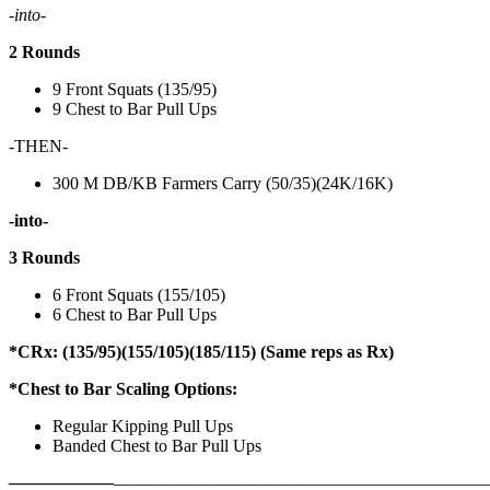
-into-
2 Rounds
9 Front Squats (135/95)
9 Chest to Bar Pull Ups
-THEN-
300 M DB/KB Farmers Carry (50/35)(24K/16K)
-into-
3 Rounds
6 Front Squats (155/105)
6 Chest to Bar Pull Ups
*CRx: (135/95)(155/105)(185/115) (Same reps as Rx)
*Chest to Bar Scaling Options:
Regular Kipping Pull Ups
Banded Chest to Bar Pull Ups
——————
————————————
———————————