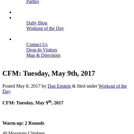
Parties
Close
SCHEDULE
BLOGS
Daily Blog
Workout of the Day
Close
CONTACT
Contact Us
Drop-In Visitors
Map & Directions
Close
CFM: Tuesday, May 9th, 2017
Posted
May 8, 2017
by
Dan Epstein
&
filed under
Workout of the
Day
.
th
CFM: Tuesday, May 9
, 2017
Warm-up: 2 Rounds
40 Mountain Climbers