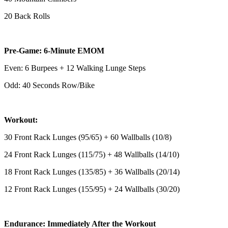
20 Back Rolls
Pre-Game: 6-Minute EMOM
Even: 6 Burpees + 12 Walking Lunge Steps
Odd: 40 Seconds Row/Bike
Workout:
30 Front Rack Lunges (95/65) + 60 Wallballs (10/8)
24 Front Rack Lunges (115/75) + 48 Wallballs (14/10)
18 Front Rack Lunges (135/85) + 36 Wallballs (20/14)
12 Front Rack Lunges (155/95) + 24 Wallballs (30/20)
Endurance: Immediately After the Workout