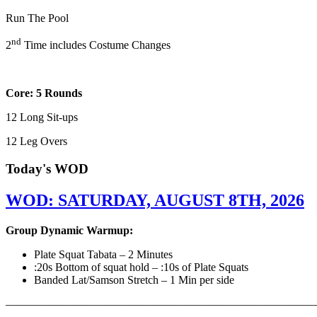
Run The Pool
nd
2
Time includes Costume Changes
Core: 5 Rounds
12 Long Sit-ups
12 Leg Overs
Today's WOD
WOD: SATURDAY, AUGUST 8TH, 2026
Group Dynamic Warmup:
Plate Squat Tabata – 2 Minutes
:20s Bottom of squat hold – :10s of Plate Squats
Banded Lat/Samson Stretch – 1 Min per side
————————————————————————————