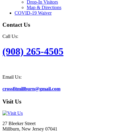
Drop-In Visitors
Map & Directions
COVID-19 Waiver
Contact Us
Call Us:
(908) 265-4505
Email Us:
crossfitmillburn@gmail.com
Visit Us
27 Bleeker Street
Millburn, New Jersey 07041