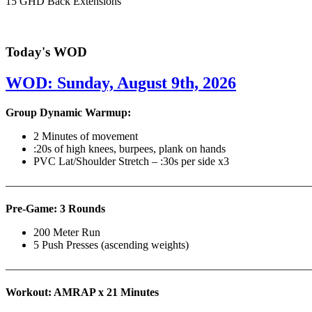
15 GHD Back Extensions
Today's WOD
WOD: Sunday, August 9th, 2026
Group Dynamic Warmup:
2 Minutes of movement
:20s of high knees, burpees, plank on hands
PVC Lat/Shoulder Stretch – :30s per side x3
————————————————————————————
Pre-Game: 3 Rounds
200 Meter Run
5 Push Presses (ascending weights)
———————————————————————————
Workout: AMRAP x 21 Minutes