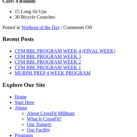
Core: 4 Rounds
15 Long Sit Ups
30 Bicycle Crunches
on
Posted in
Workout of the Day
|
Comments Off
WOD:
Sunday,
Recent Posts
August
9th,
CFM BBL PROGRAM WEEK 4 (FINAL WEEK)
2026
CFM BBL PROGRAM WEEK 3
CFM BBL PROGRAM WEEK 2
CFM BBL PROGRAM WEEK 1
MURPH PREP 4 WEEK PROGRAM
Explore Our Site
Home
Start Here
About
About CrossFit Millburn
What Is CrossFit?
Our Trainers
Our Facility
Programs