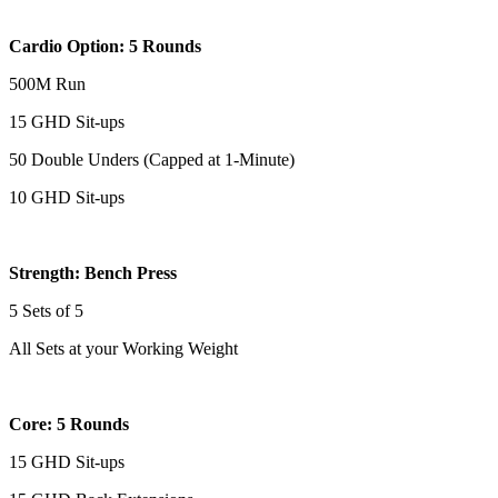
Cardio Option: 5 Rounds
500M Run
15 GHD Sit-ups
50 Double Unders (Capped at 1-Minute)
10 GHD Sit-ups
Strength: Bench Press
5 Sets of 5
All Sets at your Working Weight
Core: 5 Rounds
15 GHD Sit-ups