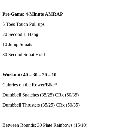
Pre-Game: 4-Minute AMRAP
5 Toes Touch Pull-ups
20 Second L-Hang
10 Jump Squats
30 Second Squat Hold
Workout: 40 – 30 – 20 – 10
Calories on the Rower/Bike*
Dumbbell Snatches (35/25) CRx (50/35)
Dumbbell Thrusters (35/25) CRx (50/35)
Between Rounds: 30 Plate Rainbows (15/10)