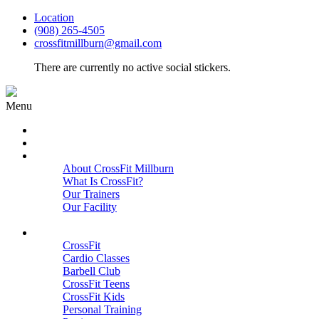
Location
(908) 265-4505
crossfitmillburn@gmail.com
There are currently no active social stickers.
Menu
HOME
START HERE
ABOUT
About CrossFit Millburn
What Is CrossFit?
Our Trainers
Our Facility
Close
PROGRAMS
CrossFit
Cardio Classes
Barbell Club
CrossFit Teens
CrossFit Kids
Personal Training