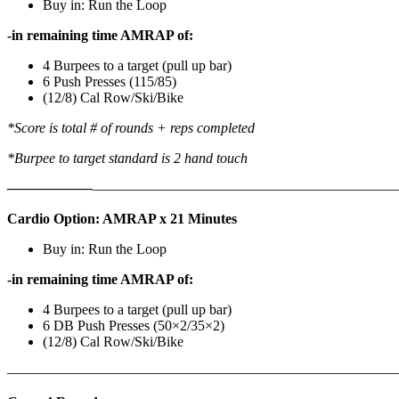
Buy in: Run the Loop
-in remaining time AMRAP of:
4 Burpees to a target (pull up bar)
6 Push Presses (115/85)
(12/8) Cal Row/Ski/Bike
*Score is total # of rounds + reps completed
*Burpee to target standard is 2 hand touch
——————
————————————
———————————
Cardio Option: AMRAP x 21 Minutes
Buy in: Run the Loop
-in remaining time AMRAP of:
4 Burpees to a target (pull up bar)
6 DB Push Presses (50×2/35×2)
(12/8) Cal Row/Ski/Bike
———————————————————————————