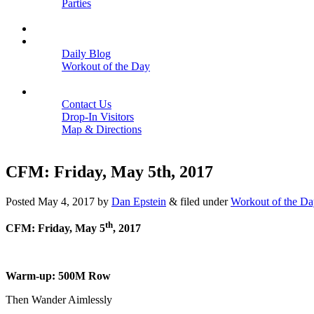
Parties
Close
SCHEDULE
BLOGS
Daily Blog
Workout of the Day
Close
CONTACT
Contact Us
Drop-In Visitors
Map & Directions
Close
CFM: Friday, May 5th, 2017
Posted
May 4, 2017
by
Dan Epstein
&
filed under
Workout of the Da
th
CFM: Friday, May 5
, 2017
Warm-up: 500M Row
Then Wander Aimlessly