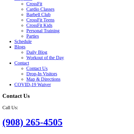
CrossFit
Cardio Classes
Barbell Club
CrossFit Teens
CrossFit Kids
Personal Training
Parties
Schedule
Blogs
Daily Blog
Workout of the Day
Contact
Contact Us
Drop-In Visitors
Map & Directions
COVID-19 Waiver
Contact Us
Call Us:
(908) 265-4505