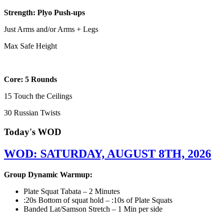
Strength: Plyo Push-ups
Just Arms and/or Arms + Legs
Max Safe Height
Core: 5 Rounds
15 Touch the Ceilings
30 Russian Twists
Today's WOD
WOD: SATURDAY, AUGUST 8TH, 2026
Group Dynamic Warmup:
Plate Squat Tabata – 2 Minutes
:20s Bottom of squat hold – :10s of Plate Squats
Banded Lat/Samson Stretch – 1 Min per side