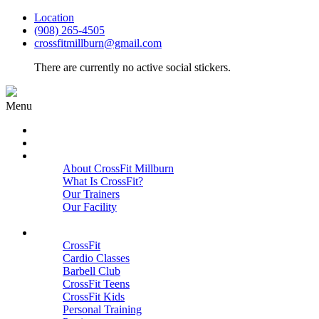
Location
(908) 265-4505
crossfitmillburn@gmail.com
There are currently no active social stickers.
Menu
HOME
START HERE
ABOUT
About CrossFit Millburn
What Is CrossFit?
Our Trainers
Our Facility
Close
PROGRAMS
CrossFit
Cardio Classes
Barbell Club
CrossFit Teens
CrossFit Kids
Personal Training