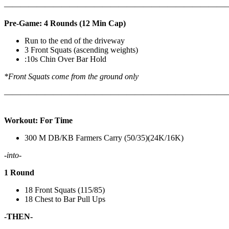
————————————————————————————
Pre-Game: 4 Rounds (12 Min Cap)
Run to the end of the driveway
3 Front Squats (ascending weights)
:10s Chin Over Bar Hold
*Front Squats come from the ground only
———————————————————————————
Workout: For Time
300 M DB/KB Farmers Carry (50/35)(24K/16K)
-into-
1 Round
18 Front Squats (115/85)
18 Chest to Bar Pull Ups
-THEN-