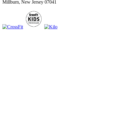
Millburn, New Jersey 07041