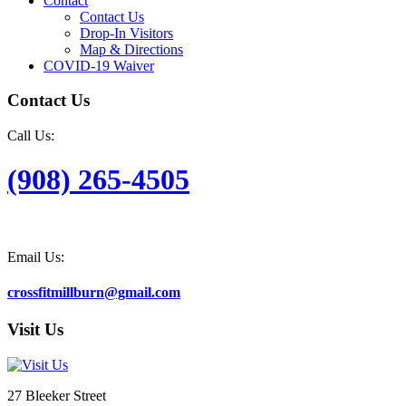
Contact
Contact Us
Drop-In Visitors
Map & Directions
COVID-19 Waiver
Contact Us
Call Us:
(908) 265-4505
Email Us:
crossfitmillburn@gmail.com
Visit Us
27 Bleeker Street