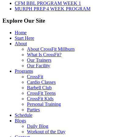
CFM BBL PROGRAM WEEK 1
MURPH PREP 4 WEEK PROGRAM
Explore Our Site
Home
Start Here
About
About CrossFit Millburn
What Is CrossFit?
Our Trainers
Our Facility
Programs
CrossFit
Cardio Classes
Barbell Club
CrossFit Teens
CrossFit Kids
Personal Training
Parties
Schedule
Blogs
Daily Blog
Workout of the Day