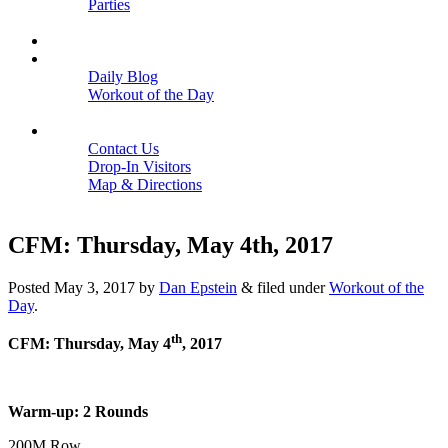
Parties
Close
SCHEDULE
BLOGS
Daily Blog
Workout of the Day
Close
CONTACT
Contact Us
Drop-In Visitors
Map & Directions
Close
CFM: Thursday, May 4th, 2017
Posted
May 3, 2017
by
Dan Epstein
&
filed under
Workout of the
Day
.
th
CFM: Thursday, May 4
, 2017
Warm-up: 2 Rounds
200M Row