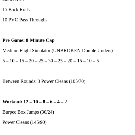
15 Back Rolls
10 PVC Pass Throughs
Pre-Game: 8-Minute Cap
Medium Flight Simulator (UNBROKEN Double Unders)
5 – 10 – 15 – 20 – 25 – 30 – 25 – 20 – 15 – 10 – 5
Between Rounds: 3 Power Cleans (105/70)
Workout: 12 – 10 – 8 – 6 – 4 – 2
Burpee Box Jumps (30/24)
Power Cleans (145/90)