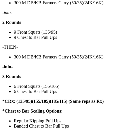
300 M DB/KB Farmers Carry (50/35)(24K/16K)
-into-
2 Rounds
9 Front Squats (135/95)
9 Chest to Bar Pull Ups
-THEN-
300 M DB/KB Farmers Carry (50/35)(24K/16K)
-into-
3 Rounds
6 Front Squats (155/105)
6 Chest to Bar Pull Ups
*CRx: (135/95)(155/105)(185/115) (Same reps as Rx)
*Chest to Bar Scaling Options:
Regular Kipping Pull Ups
Banded Chest to Bar Pull Ups