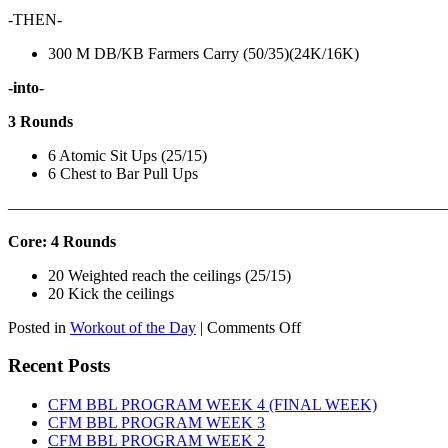
-THEN-
300 M DB/KB Farmers Carry (50/35)(24K/16K)
-into-
3 Rounds
6 Atomic Sit Ups (25/15)
6 Chest to Bar Pull Ups
———————————————————————————
Core: 4 Rounds
20 Weighted reach the ceilings (25/15)
20 Kick the ceilings
on
Posted in
Workout of the Day
|
Comments Off
WOD:
SATURDAY,
Recent Posts
AUGUST
8TH,
CFM BBL PROGRAM WEEK 4 (FINAL WEEK)
2026
CFM BBL PROGRAM WEEK 3
CFM BBL PROGRAM WEEK 2