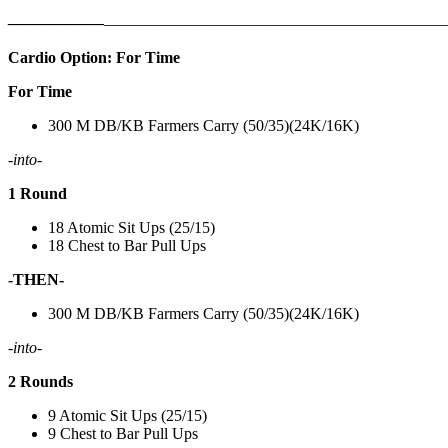
——————
————————————
———————————
Cardio Option: For Time
For Time
300 M DB/KB Farmers Carry (50/35)(24K/16K)
-into-
1 Round
18 Atomic Sit Ups (25/15)
18 Chest to Bar Pull Ups
-THEN-
300 M DB/KB Farmers Carry (50/35)(24K/16K)
-into-
2 Rounds
9 Atomic Sit Ups (25/15)
9 Chest to Bar Pull Ups