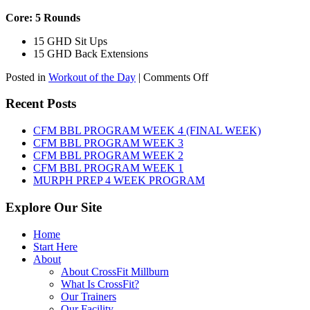
Core: 5 Rounds
15 GHD Sit Ups
15 GHD Back Extensions
on
Posted in
Workout of the Day
|
Comments Off
WOD:
Friday,
Recent Posts
August
7th,
CFM BBL PROGRAM WEEK 4 (FINAL WEEK)
2026
CFM BBL PROGRAM WEEK 3
CFM BBL PROGRAM WEEK 2
CFM BBL PROGRAM WEEK 1
MURPH PREP 4 WEEK PROGRAM
Explore Our Site
Home
Start Here
About
About CrossFit Millburn
What Is CrossFit?
Our Trainers
Our Facility