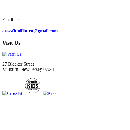
Email Us:
crossfitmillburn@gmail.com
Visit Us
27 Bleeker Street
Millburn, New Jersey 07041