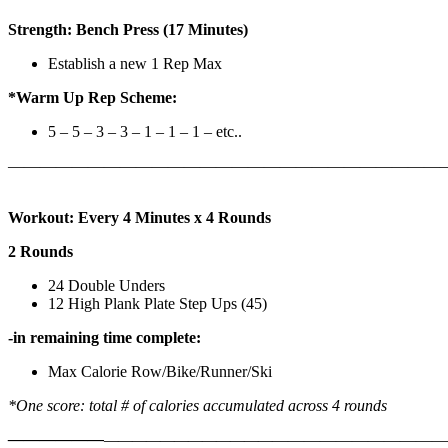
Strength: Bench Press (17 Minutes)
Establish a new 1 Rep Max
*Warm Up Rep Scheme:
5 – 5 – 3 – 3 – 1 – 1 – 1 – etc..
———————————————————————————
Workout: Every 4 Minutes x 4 Rounds
2 Rounds
24 Double Unders
12 High Plank Plate Step Ups (45)
-in remaining time complete:
Max Calorie Row/Bike/Runner/Ski
*One score: total # of calories accumulated across 4 rounds
——————
————————————
———————————