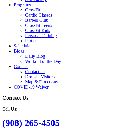
Programs
CrossFit
Cardio Classes
Barbell Club
CrossFit Teens
CrossFit Kids
Personal Training
Parties
Schedule
Blogs
Daily Blog
Workout of the Day
Contact
Contact Us
Drop-In Visitors
Map & Directions
COVID-19 Waiver
Contact Us
Call Us:
(908) 265-4505