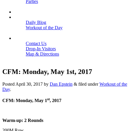
Parties
Close
SCHEDULE
BLOGS
Daily Blog
Workout of the Day
Close
CONTACT
Contact Us
Drop-In Visitors
Map & Directions
Close
CFM: Monday, May 1st, 2017
Posted
April 30, 2017
by
Dan Epstein
&
filed under
Workout of the
Day
.
st
CFM: Monday, May 1
, 2017
Warm-up: 2 Rounds
200M Row