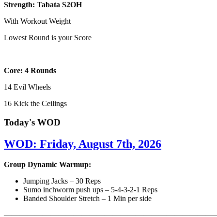
Strength: Tabata S2OH
With Workout Weight
Lowest Round is your Score
Core: 4 Rounds
14 Evil Wheels
16 Kick the Ceilings
Today's WOD
WOD: Friday, August 7th, 2026
Group Dynamic Warmup:
Jumping Jacks – 30 Reps
Sumo inchworm push ups – 5-4-3-2-1 Reps
Banded Shoulder Stretch – 1 Min per side
————————————————————————————