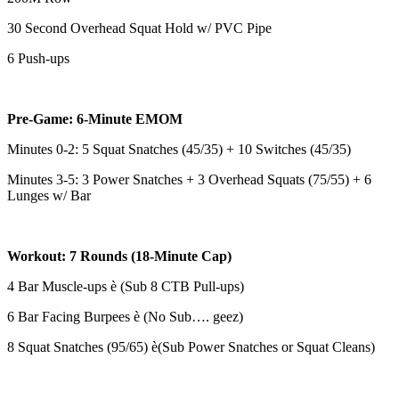
30 Second Overhead Squat Hold w/ PVC Pipe
6 Push-ups
Pre-Game: 6-Minute EMOM
Minutes 0-2: 5 Squat Snatches (45/35) + 10 Switches (45/35)
Minutes 3-5: 3 Power Snatches + 3 Overhead Squats (75/55) + 6
Lunges w/ Bar
Workout: 7 Rounds (18-Minute Cap)
4 Bar Muscle-ups è (Sub 8 CTB Pull-ups)
6 Bar Facing Burpees è (No Sub…. geez)
8 Squat Snatches (95/65) è(Sub Power Snatches or Squat Cleans)