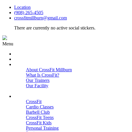
Location
(908) 265-4505
crossfitmillburn@gmail.com
There are currently no active social stickers.
Menu
HOME
START HERE
ABOUT
About CrossFit Millburn
What Is CrossFit?
Our Trainers
Our Facility
Close
PROGRAMS
CrossFit
Cardio Classes
Barbell Club
CrossFit Teens
CrossFit Kids
Personal Training