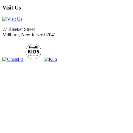
Visit Us
27 Bleeker Street
Millburn, New Jersey 07041