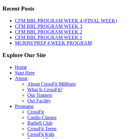
WOD:
Sunday,
Recent Posts
August
9th,
CFM BBL PROGRAM WEEK 4 (FINAL WEEK)
2026
CFM BBL PROGRAM WEEK 3
CFM BBL PROGRAM WEEK 2
CFM BBL PROGRAM WEEK 1
MURPH PREP 4 WEEK PROGRAM
Explore Our Site
Home
Start Here
About
About CrossFit Millburn
What Is CrossFit?
Our Trainers
Our Facility
Programs
CrossFit
Cardio Classes
Barbell Club
CrossFit Teens
CrossFit Kids