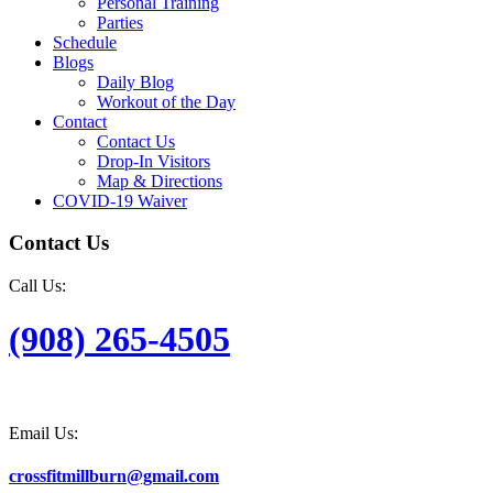
Personal Training
Parties
Schedule
Blogs
Daily Blog
Workout of the Day
Contact
Contact Us
Drop-In Visitors
Map & Directions
COVID-19 Waiver
Contact Us
Call Us:
(908) 265-4505
Email Us:
crossfitmillburn@gmail.com