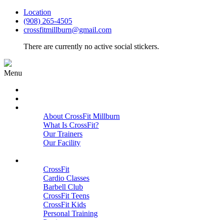
Location
(908) 265-4505
crossfitmillburn@gmail.com
There are currently no active social stickers.
Menu
HOME
START HERE
ABOUT
About CrossFit Millburn
What Is CrossFit?
Our Trainers
Our Facility
Close
PROGRAMS
CrossFit
Cardio Classes
Barbell Club
CrossFit Teens
CrossFit Kids
Personal Training