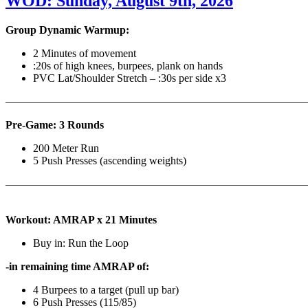
WOD: Sunday, August 9th, 2026
Group Dynamic Warmup:
2 Minutes of movement
:20s of high knees, burpees, plank on hands
PVC Lat/Shoulder Stretch – :30s per side x3
————————————————————————————
Pre-Game: 3 Rounds
200 Meter Run
5 Push Presses (ascending weights)
———————————————————————————
Workout: AMRAP x 21 Minutes
Buy in: Run the Loop
-in remaining time AMRAP of:
4 Burpees to a target (pull up bar)
6 Push Presses (115/85)