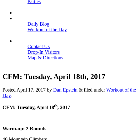
Parties
Close
SCHEDULE
BLOGS
Daily Blog
Workout of the Day
Close
CONTACT
Contact Us
Drop-In Visitors
Map & Directions
Close
CFM: Tuesday, April 18th, 2017
Posted
April 17, 2017
by
Dan Epstein
&
filed under
Workout of the
Day
.
th
CFM: Tuesday, April 18
, 2017
Warm-up: 2 Rounds
40 Mountain Climbers