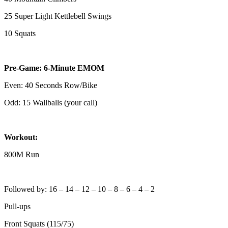
25 Super Light Kettlebell Swings
10 Squats
Pre-Game: 6-Minute EMOM
Even: 40 Seconds Row/Bike
Odd: 15 Wallballs (your call)
Workout:
800M Run
Followed by: 16 – 14 – 12 – 10 – 8 – 6 – 4 – 2
Pull-ups
Front Squats (115/75)