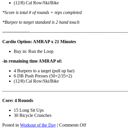
(12/8) Cal Row/Ski/Bike
*Score is total # of rounds + reps completed
*Burpee to target standard is 2 hand touch
——————
————————————
———————————
Cardio Option: AMRAP x 21 Minutes
Buy in: Run the Loop
-in remaining time AMRAP of:
4 Burpees to a target (pull up bar)
6 DB Push Presses (50×2/35×2)
(12/8) Cal Row/Ski/Bike
———————————————————————————
Core: 4 Rounds
15 Long Sit Ups
30 Bicycle Crunches
on
Posted in
Workout of the Day
|
Comments Off