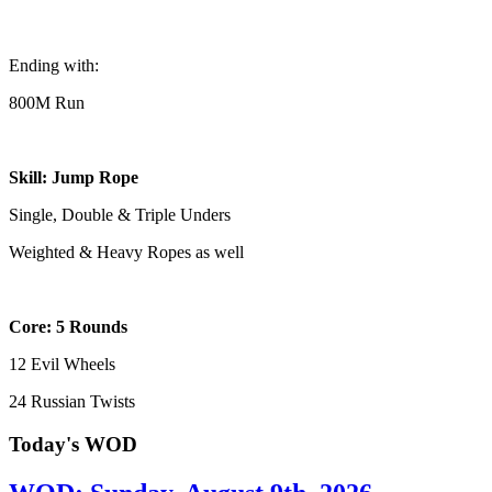
Ending with:
800M Run
Skill: Jump Rope
Single, Double & Triple Unders
Weighted & Heavy Ropes as well
Core: 5 Rounds
12 Evil Wheels
24 Russian Twists
Today's WOD