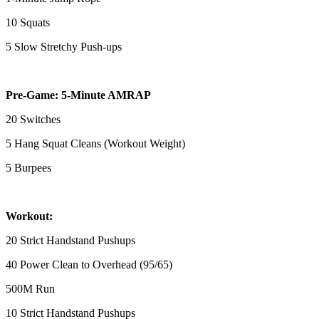
10 Squats
5 Slow Stretchy Push-ups
Pre-Game: 5-Minute AMRAP
20 Switches
5 Hang Squat Cleans (Workout Weight)
5 Burpees
Workout:
20 Strict Handstand Pushups
40 Power Clean to Overhead (95/65)
500M Run
10 Strict Handstand Pushups