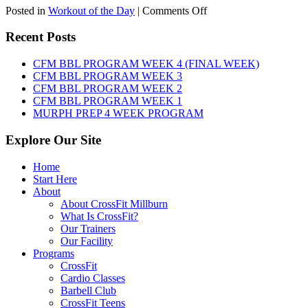
on
Posted in
Workout of the Day
|
Comments Off
WOD:
Thursday,
Recent Posts
August
6th,
CFM BBL PROGRAM WEEK 4 (FINAL WEEK)
2026
CFM BBL PROGRAM WEEK 3
CFM BBL PROGRAM WEEK 2
CFM BBL PROGRAM WEEK 1
MURPH PREP 4 WEEK PROGRAM
Explore Our Site
Home
Start Here
About
About CrossFit Millburn
What Is CrossFit?
Our Trainers
Our Facility
Programs
CrossFit
Cardio Classes
Barbell Club
CrossFit Teens