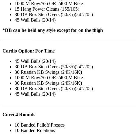
1000 M Row/Ski OR 2400 M Bike
15 Hang Power Cleans (155/105)
30 DB Box Step Overs (50/35)(24”/20”)
45 Wall Balls (20/14)
*DB can be held any style except for on the thigh
——————
————————————
———————————
Cardio Option: For Time
45 Wall Balls (20/14)
30 DB Box Step Overs (50/35)(24”/20”)
30 Russian KB Swings (24K/16K)
1000 M Row/Ski OR 2400 M Bike
30 Russian KB Swings (24K/16K)
30 DB Box Step Overs (50/35)(24”/20”)
45 Wall Balls (20/14)
———————————————————————————
Core: 4 Rounds
10 Banded Palloff Presses
10 Banded Rotations