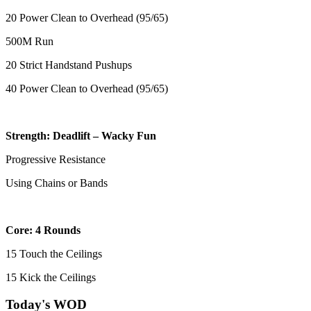
20 Power Clean to Overhead (95/65)
500M Run
20 Strict Handstand Pushups
40 Power Clean to Overhead (95/65)
Strength: Deadlift – Wacky Fun
Progressive Resistance
Using Chains or Bands
Core: 4 Rounds
15 Touch the Ceilings
15 Kick the Ceilings
Today's WOD