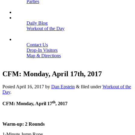
Parties
Close
SCHEDULE
BLOGS
Daily Blog
Workout of the Day
Close
CONTACT
Contact Us
Drop-In Visitors
Map & Directions
Close
CFM: Monday, April 17th, 2017
Posted
April 16, 2017
by
Dan Epstein
&
filed under
Workout of the
Day
.
th
CFM: Monday, April 17
, 2017
Warm-up: 2 Rounds
1-Minute Jump Rope