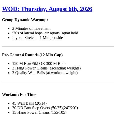
WOD: Thursday, August 6th, 2026
Group Dynamic Warmup:
2 Minutes of movement
:20s of lateral hops, air squats, squat hold
Pigeon Stretch – 1 Min per side
————————————————————————————
Pre-Game: 4 Rounds (12 Min Cap)
150 M Row/Ski OR 300 M Bike
3 Hang Power Cleans (ascending weights)
3 Quality Wall Balls (at workout weight)
———————————————————————————
Workout: For Time
45 Wall Balls (20/14)
30 DB Box Step Overs (50/35)(24”/20”)
15 Hang Power Cleans (155/105)