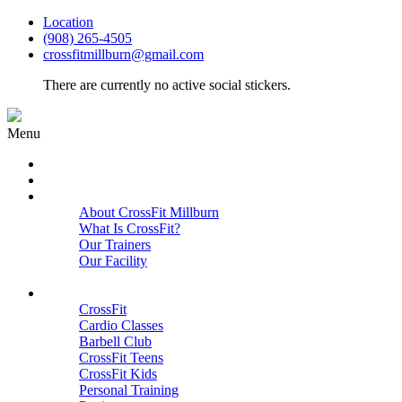
Location
(908) 265-4505
crossfitmillburn@gmail.com
There are currently no active social stickers.
Menu
HOME
START HERE
ABOUT
About CrossFit Millburn
What Is CrossFit?
Our Trainers
Our Facility
Close
PROGRAMS
CrossFit
Cardio Classes
Barbell Club
CrossFit Teens
CrossFit Kids
Personal Training