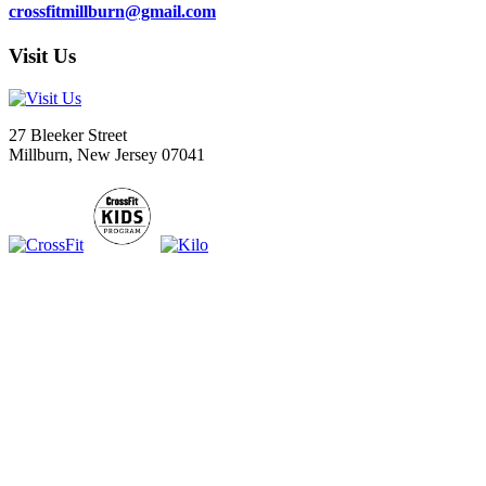
crossfitmillburn@gmail.com
Visit Us
27 Bleeker Street
Millburn, New Jersey 07041