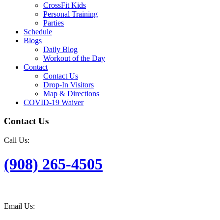
CrossFit Kids
Personal Training
Parties
Schedule
Blogs
Daily Blog
Workout of the Day
Contact
Contact Us
Drop-In Visitors
Map & Directions
COVID-19 Waiver
Contact Us
Call Us:
(908) 265-4505
Email Us: