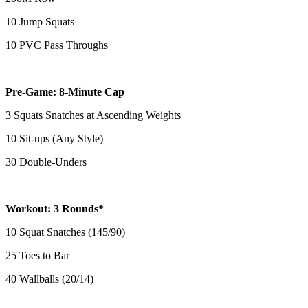
10 Jump Squats
10 PVC Pass Throughs
Pre-Game: 8-Minute Cap
3 Squats Snatches at Ascending Weights
10 Sit-ups (Any Style)
30 Double-Unders
Workout: 3 Rounds*
10 Squat Snatches (145/90)
25 Toes to Bar
40 Wallballs (20/14)