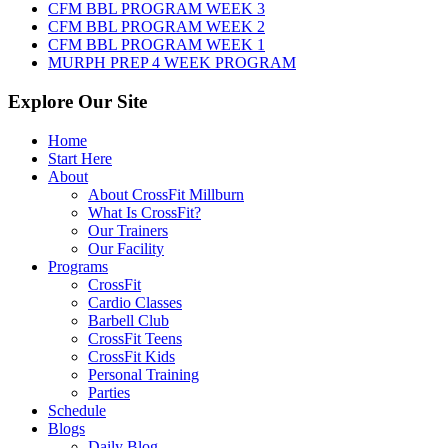
2026
CFM BBL PROGRAM WEEK 3
CFM BBL PROGRAM WEEK 2
CFM BBL PROGRAM WEEK 1
MURPH PREP 4 WEEK PROGRAM
Explore Our Site
Home
Start Here
About
About CrossFit Millburn
What Is CrossFit?
Our Trainers
Our Facility
Programs
CrossFit
Cardio Classes
Barbell Club
CrossFit Teens
CrossFit Kids
Personal Training
Parties
Schedule
Blogs
Daily Blog