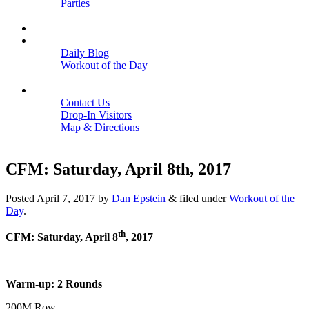
Parties
Close
SCHEDULE
BLOGS
Daily Blog
Workout of the Day
Close
CONTACT
Contact Us
Drop-In Visitors
Map & Directions
Close
CFM: Saturday, April 8th, 2017
Posted
April 7, 2017
by
Dan Epstein
&
filed under
Workout of the
Day
.
th
CFM: Saturday, April 8
, 2017
Warm-up: 2 Rounds
200M Row