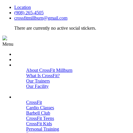
Location
(908) 265-4505
crossfitmillburn@gmail.com
There are currently no active social stickers.
Menu
HOME
START HERE
ABOUT
About CrossFit Millburn
What Is CrossFit?
Our Trainers
Our Facility
Close
PROGRAMS
CrossFit
Cardio Classes
Barbell Club
CrossFit Teens
CrossFit Kids
Personal Training