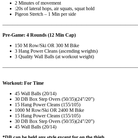
2 Minutes of movement
:20s of lateral hops, air squats, squat hold
Pigeon Stretch – 1 Min per side
————————————————————————————
Pre-Game: 4 Rounds (12 Min Cap)
150 M Row/Ski OR 300 M Bike
3 Hang Power Cleans (ascending weights)
3 Quality Wall Balls (at workout weight)
———————————————————————————
Workout: For Time
45 Wall Balls (20/14)
30 DB Box Step Overs (50/35)(24”/20”)
15 Hang Power Cleans (155/105)
1000 M Row/Ski OR 2400 M Bike
15 Hang Power Cleans (155/105)
30 DB Box Step Overs (50/35)(24”/20”)
45 Wall Balls (20/14)
*DB can be held any style except for on the thigh