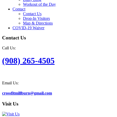
Workout of the Day
Contact
Contact Us
Drop-In Visitors
Map & Directions
COVID-19 Waiver
Contact Us
Call Us:
(908) 265-4505
Email Us:
crossfitmillburn@gmail.com
Visit Us