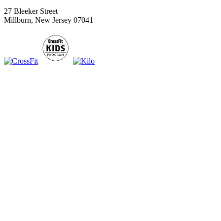
27 Bleeker Street
Millburn, New Jersey 07041