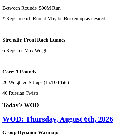
Between Rounds: 500M Run
* Reps in each Round May be Broken up as desired
Strength: Front Rack Lunges
6 Reps for Max Weight
Core: 3 Rounds
20 Weighted Sit-ups (15/10 Plate)
40 Russian Twists
Today's WOD
WOD: Thursday, August 6th, 2026
Group Dynamic Warmup: