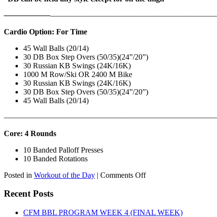
——————
————————————
———————————
Cardio Option: For Time
45 Wall Balls (20/14)
30 DB Box Step Overs (50/35)(24”/20”)
30 Russian KB Swings (24K/16K)
1000 M Row/Ski OR 2400 M Bike
30 Russian KB Swings (24K/16K)
30 DB Box Step Overs (50/35)(24”/20”)
45 Wall Balls (20/14)
———————————————————————————
Core: 4 Rounds
10 Banded Palloff Presses
10 Banded Rotations
on
Posted in
Workout of the Day
|
Comments Off
WOD:
Thursday,
Recent Posts
August
6th,
CFM BBL PROGRAM WEEK 4 (FINAL WEEK)