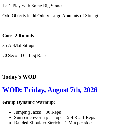
Let’s Play with Some Big Stones
Odd Objects build Oddly Large Amounts of Strength
Core: 2 Rounds
35 AbMat Sit-ups
70 Second 6” Leg Raise
Today's WOD
WOD: Friday, August 7th, 2026
Group Dynamic Warmup:
Jumping Jacks – 30 Reps
Sumo inchworm push ups – 5-4-3-2-1 Reps
Banded Shoulder Stretch – 1 Min per side