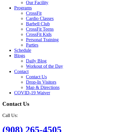
Our Facility
Programs
CrossFit
Cardio Classes
Barbell Club
CrossFit Teens
CrossFit Kids
Personal Training
Parties
Schedule
Blogs
Daily Blog
Workout of the Day
Contact
Contact Us
Drop-In Visitors
Map & Directions
COVID-19 Waiver
Contact Us
Call Us:
(908) 265-4505