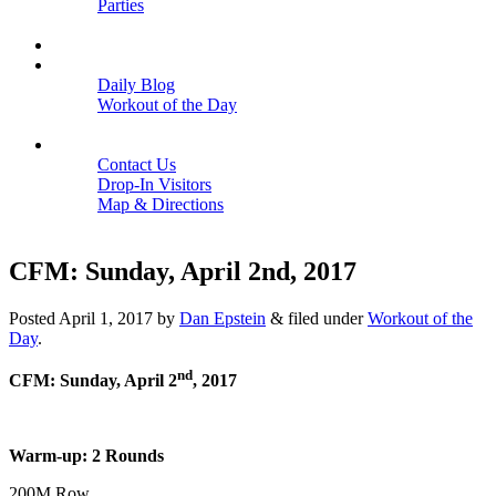
Parties
Close
SCHEDULE
BLOGS
Daily Blog
Workout of the Day
Close
CONTACT
Contact Us
Drop-In Visitors
Map & Directions
Close
CFM: Sunday, April 2nd, 2017
Posted
April 1, 2017
by
Dan Epstein
&
filed under
Workout of the
Day
.
nd
CFM: Sunday, April 2
, 2017
Warm-up: 2 Rounds
200M Row