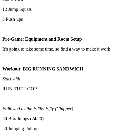
12 Jump Squats
8 Push-ups
Pre-Game: Equipment and Room Setup
It’s going to take some time, so find a way to make it work
Workout: BIG RUNNING SANDWICH
Start with:
RUN THE LOOP
Followed by the Filthy Fifty (Chipper)
50 Box Jumps (24/20)
50 Jumping Pull-ups