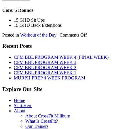
——————
————————————
———————————
Core: 5 Rounds
15 GHD Sit Ups
15 GHD Back Extensions
on
Posted in
Workout of the Day
|
Comments Off
WOD:
Friday,
Recent Posts
August
7th,
CFM BBL PROGRAM WEEK 4 (FINAL WEEK)
2026
CFM BBL PROGRAM WEEK 3
CFM BBL PROGRAM WEEK 2
CFM BBL PROGRAM WEEK 1
MURPH PREP 4 WEEK PROGRAM
Explore Our Site
Home
Start Here
About
About CrossFit Millburn
What Is CrossFit?
Our Trainers