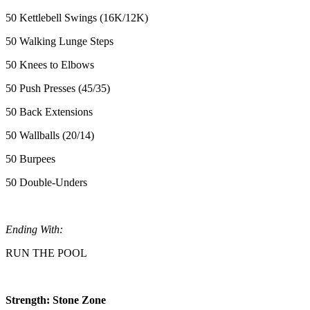
50 Kettlebell Swings (16K/12K)
50 Walking Lunge Steps
50 Knees to Elbows
50 Push Presses (45/35)
50 Back Extensions
50 Wallballs (20/14)
50 Burpees
50 Double-Unders
Ending With:
RUN THE POOL
Strength: Stone Zone