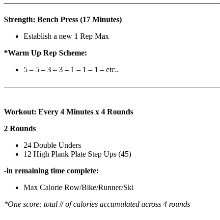
————————————————————————————
Strength: Bench Press (17 Minutes)
Establish a new 1 Rep Max
*Warm Up Rep Scheme:
5 – 5 – 3 – 3 – 1 – 1 – 1 – etc..
———————————————————————————
Workout: Every 4 Minutes x 4 Rounds
2 Rounds
24 Double Unders
12 High Plank Plate Step Ups (45)
-in remaining time complete:
Max Calorie Row/Bike/Runner/Ski
*One score: total # of calories accumulated across 4 rounds