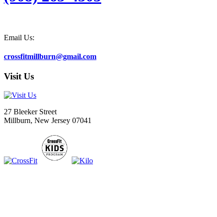
Email Us:
crossfitmillburn@gmail.com
Visit Us
27 Bleeker Street
Millburn, New Jersey 07041