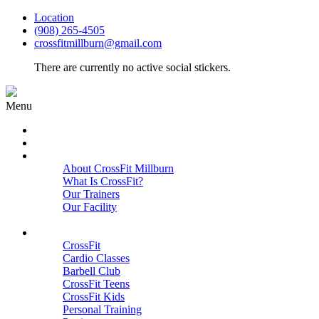
Location
(908) 265-4505
crossfitmillburn@gmail.com
There are currently no active social stickers.
Menu
HOME
START HERE
ABOUT
About CrossFit Millburn
What Is CrossFit?
Our Trainers
Our Facility
Close
PROGRAMS
CrossFit
Cardio Classes
Barbell Club
CrossFit Teens
CrossFit Kids
Personal Training