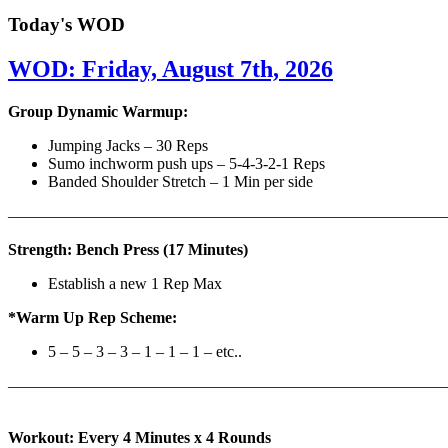
Today's WOD
WOD: Friday, August 7th, 2026
Group Dynamic Warmup:
Jumping Jacks – 30 Reps
Sumo inchworm push ups – 5-4-3-2-1 Reps
Banded Shoulder Stretch – 1 Min per side
————————————————————————————
Strength: Bench Press (17 Minutes)
Establish a new 1 Rep Max
*Warm Up Rep Scheme:
5 – 5 – 3 – 3 – 1 – 1 – 1 – etc..
———————————————————————————
Workout: Every 4 Minutes x 4 Rounds