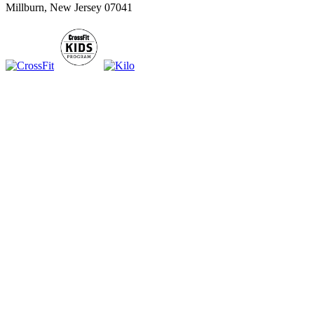
Millburn, New Jersey 07041