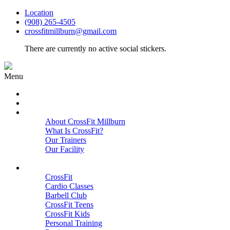
Location
(908) 265-4505
crossfitmillburn@gmail.com
There are currently no active social stickers.
Menu
HOME
START HERE
ABOUT
About CrossFit Millburn
What Is CrossFit?
Our Trainers
Our Facility
Close
PROGRAMS
CrossFit
Cardio Classes
Barbell Club
CrossFit Teens
CrossFit Kids
Personal Training