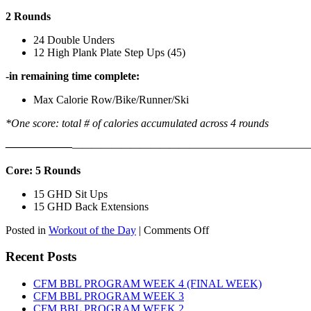
2 Rounds
24 Double Unders
12 High Plank Plate Step Ups (45)
-in remaining time complete:
Max Calorie Row/Bike/Runner/Ski
*One score: total # of calories accumulated across 4 rounds
——————
————————————
———————————
Core: 5 Rounds
15 GHD Sit Ups
15 GHD Back Extensions
on
Posted in
Workout of the Day
|
Comments Off
WOD:
Friday,
Recent Posts
August
7th,
CFM BBL PROGRAM WEEK 4 (FINAL WEEK)
2026
CFM BBL PROGRAM WEEK 3
CFM BBL PROGRAM WEEK 2