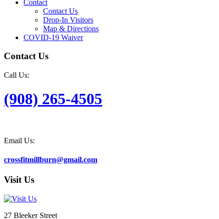
Contact
Contact Us
Drop-In Visitors
Map & Directions
COVID-19 Waiver
Contact Us
Call Us:
(908) 265-4505
Email Us:
crossfitmillburn@gmail.com
Visit Us
27 Bleeker Street