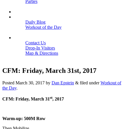
Parties
Close
SCHEDULE
BLOGS
Daily Blog
Workout of the Day
Close
CONTACT
Contact Us
Drop-In Visitors
Map & Directions
Close
CFM: Friday, March 31st, 2017
Posted
March 30, 2017
by
Dan Epstein
&
filed under
Workout of
the Day
.
st
CFM: Friday, March 31
, 2017
Warm-up: 500M Row
Then Mobilize