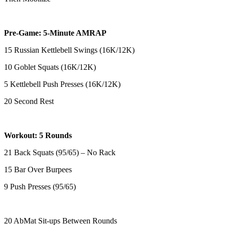
Pre-Game: 5-Minute AMRAP
15 Russian Kettlebell Swings (16K/12K)
10 Goblet Squats (16K/12K)
5 Kettlebell Push Presses (16K/12K)
20 Second Rest
Workout: 5 Rounds
21 Back Squats (95/65) – No Rack
15 Bar Over Burpees
9 Push Presses (95/65)
20 AbMat Sit-ups Between Rounds