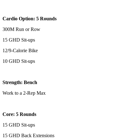
Cardio Option: 5 Rounds
300M Run or Row
15 GHD Sit-ups
12/9-Calorie Bike
10 GHD Sit-ups
Strength: Bench
Work to a 2-Rep Max
Core: 5 Rounds
15 GHD Sit-ups
15 GHD Back Extensions