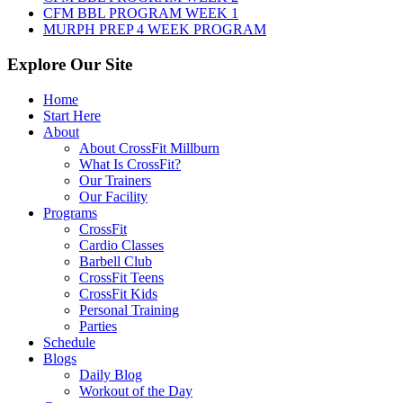
CFM BBL PROGRAM WEEK 1
MURPH PREP 4 WEEK PROGRAM
Explore Our Site
Home
Start Here
About
About CrossFit Millburn
What Is CrossFit?
Our Trainers
Our Facility
Programs
CrossFit
Cardio Classes
Barbell Club
CrossFit Teens
CrossFit Kids
Personal Training
Parties
Schedule
Blogs
Daily Blog
Workout of the Day