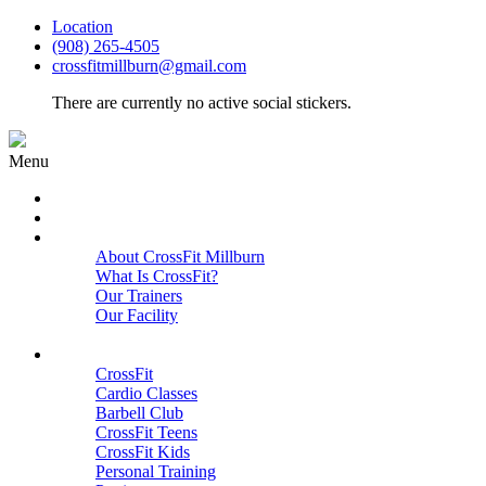
Location
(908) 265-4505
crossfitmillburn@gmail.com
There are currently no active social stickers.
Menu
HOME
START HERE
ABOUT
About CrossFit Millburn
What Is CrossFit?
Our Trainers
Our Facility
Close
PROGRAMS
CrossFit
Cardio Classes
Barbell Club
CrossFit Teens
CrossFit Kids
Personal Training