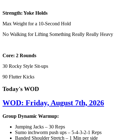
Strength: Yoke Holds
Max Weight for a 10-Second Hold
No Walking for Lifting Something Really Really Heavy
Core: 2 Rounds
30 Rocky Style Sit-ups
90 Flutter Kicks
Today's WOD
WOD: Friday, August 7th, 2026
Group Dynamic Warmup:
Jumping Jacks – 30 Reps
Sumo inchworm push ups – 5-4-3-2-1 Reps
Banded Shoulder Stretch – 1 Min per side