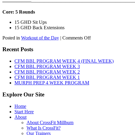
——————
————————————
———————————
Core: 5 Rounds
15 GHD Sit Ups
15 GHD Back Extensions
on
Posted in
Workout of the Day
|
Comments Off
WOD:
Friday,
Recent Posts
August
7th,
CFM BBL PROGRAM WEEK 4 (FINAL WEEK)
2026
CFM BBL PROGRAM WEEK 3
CFM BBL PROGRAM WEEK 2
CFM BBL PROGRAM WEEK 1
MURPH PREP 4 WEEK PROGRAM
Explore Our Site
Home
Start Here
About
About CrossFit Millburn
What Is CrossFit?
Our Trainers