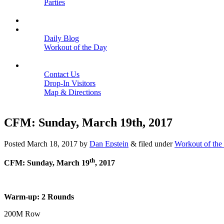
Parties
Close
SCHEDULE
BLOGS
Daily Blog
Workout of the Day
Close
CONTACT
Contact Us
Drop-In Visitors
Map & Directions
Close
CFM: Sunday, March 19th, 2017
Posted
March 18, 2017
by
Dan Epstein
&
filed under
Workout of the
th
CFM: Sunday, March 19
, 2017
Warm-up: 2 Rounds
200M Row