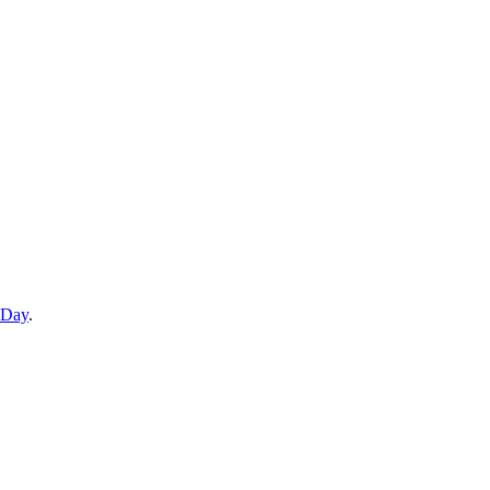
 Day
.