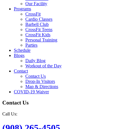
Our Facility
Programs
CrossFit
Cardio Classes
Barbell Club
CrossFit Teens
CrossFit Kids
Personal Training
Parties
Schedule
Blogs
Daily Blog
Workout of the Day
Contact
Contact Us
Drop-In Visitors
Map & Directions
COVID-19 Waiver
Contact Us
Call Us:
(908) 265-4505