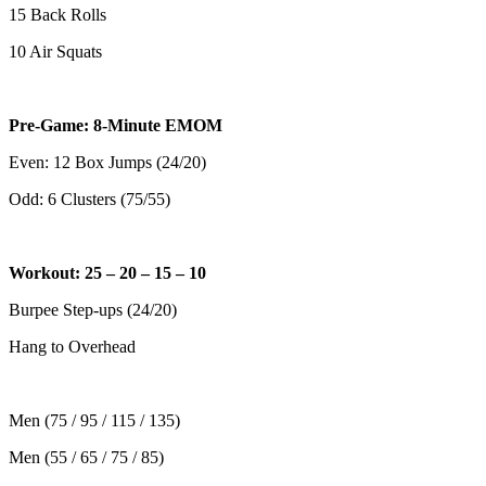
15 Back Rolls
10 Air Squats
Pre-Game: 8-Minute EMOM
Even: 12 Box Jumps (24/20)
Odd: 6 Clusters (75/55)
Workout: 25 – 20 – 15 – 10
Burpee Step-ups (24/20)
Hang to Overhead
Men (75 / 95 / 115 / 135)
Men (55 / 65 / 75 / 85)