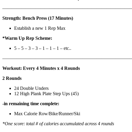
————————————————————————————
Strength: Bench Press (17 Minutes)
Establish a new 1 Rep Max
*Warm Up Rep Scheme:
5 – 5 – 3 – 3 – 1 – 1 – 1 – etc..
———————————————————————————
Workout: Every 4 Minutes x 4 Rounds
2 Rounds
24 Double Unders
12 High Plank Plate Step Ups (45)
-in remaining time complete:
Max Calorie Row/Bike/Runner/Ski
*One score: total # of calories accumulated across 4 rounds