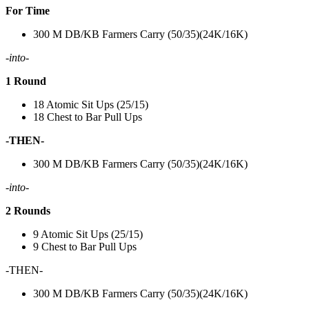
For Time
300 M DB/KB Farmers Carry (50/35)(24K/16K)
-into-
1 Round
18 Atomic Sit Ups (25/15)
18 Chest to Bar Pull Ups
-THEN-
300 M DB/KB Farmers Carry (50/35)(24K/16K)
-into-
2 Rounds
9 Atomic Sit Ups (25/15)
9 Chest to Bar Pull Ups
-THEN-
300 M DB/KB Farmers Carry (50/35)(24K/16K)