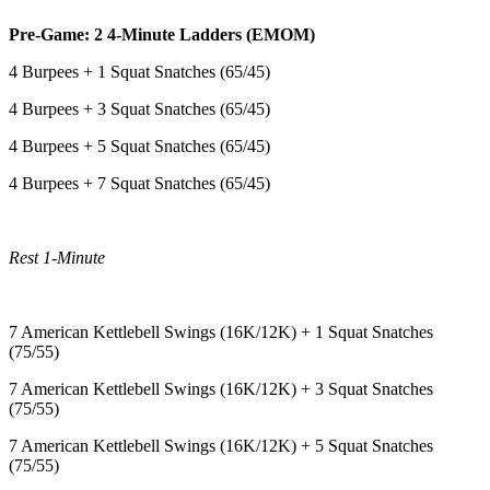
Pre-Game: 2 4-Minute Ladders (EMOM)
4 Burpees + 1 Squat Snatches (65/45)
4 Burpees + 3 Squat Snatches (65/45)
4 Burpees + 5 Squat Snatches (65/45)
4 Burpees + 7 Squat Snatches (65/45)
Rest 1-Minute
7 American Kettlebell Swings (16K/12K) + 1 Squat Snatches
(75/55)
7 American Kettlebell Swings (16K/12K) + 3 Squat Snatches
(75/55)
7 American Kettlebell Swings (16K/12K) + 5 Squat Snatches
(75/55)