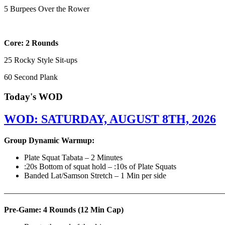
5 Burpees Over the Rower
Core: 2 Rounds
25 Rocky Style Sit-ups
60 Second Plank
Today's WOD
WOD: SATURDAY, AUGUST 8TH, 2026
Group Dynamic Warmup:
Plate Squat Tabata – 2 Minutes
:20s Bottom of squat hold – :10s of Plate Squats
Banded Lat/Samson Stretch – 1 Min per side
————————————————————————————
Pre-Game: 4 Rounds (12 Min Cap)