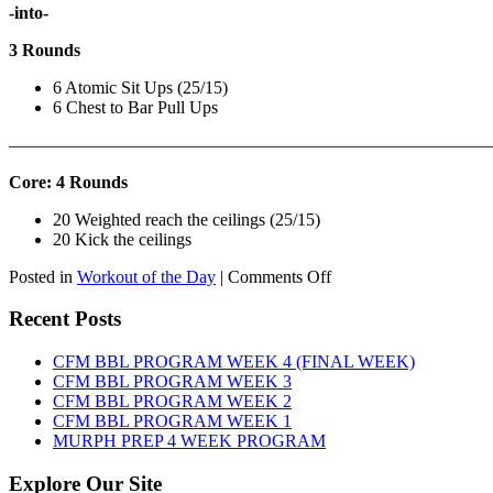
-into-
3 Rounds
6 Atomic Sit Ups (25/15)
6 Chest to Bar Pull Ups
———————————————————————————
Core: 4 Rounds
20 Weighted reach the ceilings (25/15)
20 Kick the ceilings
on
Posted in
Workout of the Day
|
Comments Off
WOD:
SATURDAY,
Recent Posts
AUGUST
8TH,
CFM BBL PROGRAM WEEK 4 (FINAL WEEK)
2026
CFM BBL PROGRAM WEEK 3
CFM BBL PROGRAM WEEK 2
CFM BBL PROGRAM WEEK 1
MURPH PREP 4 WEEK PROGRAM
Explore Our Site