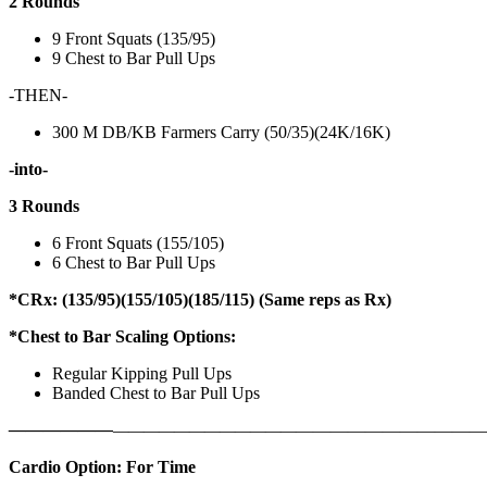
2 Rounds
9 Front Squats (135/95)
9 Chest to Bar Pull Ups
-THEN-
300 M DB/KB Farmers Carry (50/35)(24K/16K)
-into-
3 Rounds
6 Front Squats (155/105)
6 Chest to Bar Pull Ups
*CRx: (135/95)(155/105)(185/115) (Same reps as Rx)
*Chest to Bar Scaling Options:
Regular Kipping Pull Ups
Banded Chest to Bar Pull Ups
——————
————————————
———————————
Cardio Option: For Time