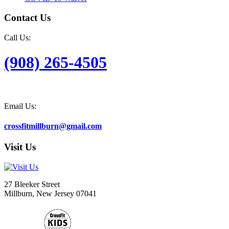
Contact Us
Call Us:
(908) 265-4505
Email Us:
crossfitmillburn@gmail.com
Visit Us
27 Bleeker Street
Millburn, New Jersey 07041