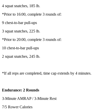
4 squat snatches, 185 lb.
*Prior to 16:00, complete 3 rounds of:
9 chest-to-bar pull-ups
3 squat snatches, 225 lb.
*Prior to 20:00, complete 3 rounds of:
10 chest-to-bar pull-ups
2 squat snatches, 245 lb.
*If all reps are completed, time cap extends by 4 minutes.
Endurance: 2 Rounds
3-Minute AMRAP / 3-Minute Rest
7/5 Rower Calories