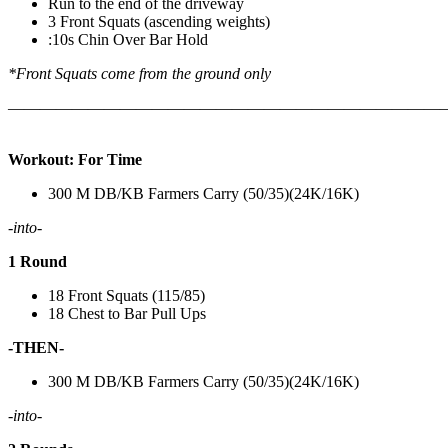
Run to the end of the driveway
3 Front Squats (ascending weights)
:10s Chin Over Bar Hold
*Front Squats come from the ground only
———————————————————————————
Workout: For Time
300 M DB/KB Farmers Carry (50/35)(24K/16K)
-into-
1 Round
18 Front Squats (115/85)
18 Chest to Bar Pull Ups
-THEN-
300 M DB/KB Farmers Carry (50/35)(24K/16K)
-into-