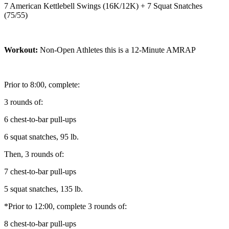
7 American Kettlebell Swings (16K/12K) + 7 Squat Snatches
(75/55)
Workout:
Non-Open Athletes this is a 12-Minute AMRAP
Prior to 8:00, complete:
3 rounds of:
6 chest-to-bar pull-ups
6 squat snatches, 95 lb.
Then, 3 rounds of:
7 chest-to-bar pull-ups
5 squat snatches, 135 lb.
*Prior to 12:00, complete 3 rounds of:
8 chest-to-bar pull-ups