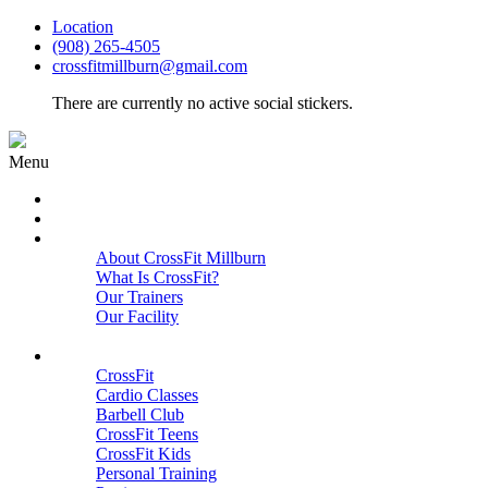
Location
(908) 265-4505
crossfitmillburn@gmail.com
There are currently no active social stickers.
Menu
HOME
START HERE
ABOUT
About CrossFit Millburn
What Is CrossFit?
Our Trainers
Our Facility
Close
PROGRAMS
CrossFit
Cardio Classes
Barbell Club
CrossFit Teens
CrossFit Kids
Personal Training