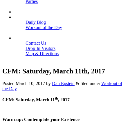
Parties
Close
SCHEDULE
BLOGS
Daily Blog
Workout of the Day
Close
CONTACT
Contact Us
Drop-In Visitors
Map & Directions
Close
CFM: Saturday, March 11th, 2017
Posted
March 10, 2017
by
Dan Epstein
&
filed under
Workout of
the Day
.
th
CFM: Saturday, March 11
, 2017
Warm-up: Contemplate your Existence