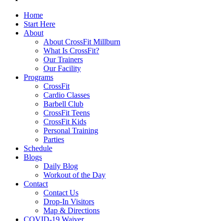
Home
Start Here
About
About CrossFit Millburn
What Is CrossFit?
Our Trainers
Our Facility
Programs
CrossFit
Cardio Classes
Barbell Club
CrossFit Teens
CrossFit Kids
Personal Training
Parties
Schedule
Blogs
Daily Blog
Workout of the Day
Contact
Contact Us
Drop-In Visitors
Map & Directions
COVID-19 Waiver