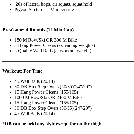
:20s of lateral hops, air squats, squat hold
Pigeon Stretch – 1 Min per side
————————————————————————————
Pre-Game: 4 Rounds (12 Min Cap)
150 M Row/Ski OR 300 M Bike
3 Hang Power Cleans (ascending weights)
3 Quality Wall Balls (at workout weight)
———————————————————————————
Workout: For Time
45 Wall Balls (20/14)
30 DB Box Step Overs (50/35)(24”/20”)
15 Hang Power Cleans (155/105)
1000 M Row/Ski OR 2400 M Bike
15 Hang Power Cleans (155/105)
30 DB Box Step Overs (50/35)(24”/20”)
45 Wall Balls (20/14)
*DB can be held any style except for on the thigh
——————
————————————
———————————