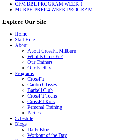
CFM BBL PROGRAM WEEK 1
MURPH PREP 4 WEEK PROGRAM
Explore Our Site
Home
Start Here
About
About CrossFit Millburn
What Is CrossFit?
Our Trainers
Our Facility
Programs
CrossFit
Cardio Classes
Barbell Club
CrossFit Teens
CrossFit Kids
Personal Training
Parties
Schedule
Blogs
Daily Blog
Workout of the Day