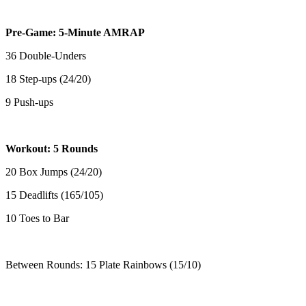
Pre-Game: 5-Minute AMRAP
36 Double-Unders
18 Step-ups (24/20)
9 Push-ups
Workout: 5 Rounds
20 Box Jumps (24/20)
15 Deadlifts (165/105)
10 Toes to Bar
Between Rounds: 15 Plate Rainbows (15/10)