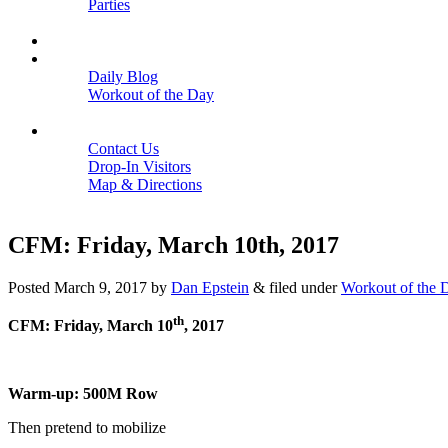
Parties
Close
SCHEDULE
BLOGS
Daily Blog
Workout of the Day
Close
CONTACT
Contact Us
Drop-In Visitors
Map & Directions
Close
CFM: Friday, March 10th, 2017
Posted
March 9, 2017
by
Dan Epstein
&
filed under
Workout of the 
th
CFM: Friday, March 10
, 2017
Warm-up: 500M Row
Then pretend to mobilize