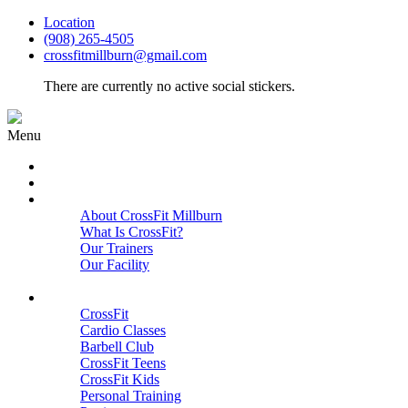
Location
(908) 265-4505
crossfitmillburn@gmail.com
There are currently no active social stickers.
Menu
HOME
START HERE
ABOUT
About CrossFit Millburn
What Is CrossFit?
Our Trainers
Our Facility
Close
PROGRAMS
CrossFit
Cardio Classes
Barbell Club
CrossFit Teens
CrossFit Kids
Personal Training