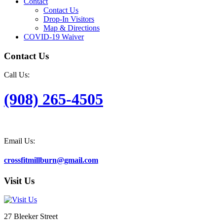
Contact
Contact Us
Drop-In Visitors
Map & Directions
COVID-19 Waiver
Contact Us
Call Us:
(908) 265-4505
Email Us:
crossfitmillburn@gmail.com
Visit Us
27 Bleeker Street