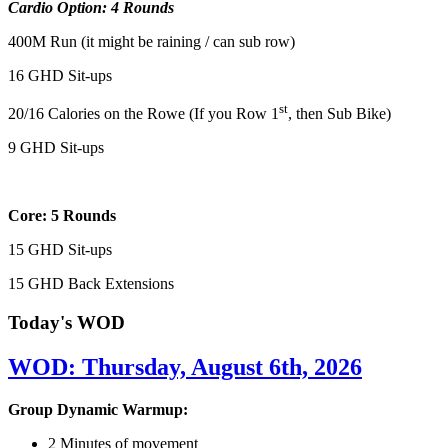
Cardio Option: 4 Rounds
400M Run (it might be raining / can sub row)
16 GHD Sit-ups
st
20/16 Calories on the Rowe (If you Row 1
, then Sub Bike)
9 GHD Sit-ups
Core: 5 Rounds
15 GHD Sit-ups
15 GHD Back Extensions
Today's WOD
WOD: Thursday, August 6th, 2026
Group Dynamic Warmup:
2 Minutes of movement