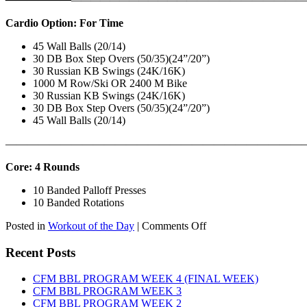
Cardio Option: For Time
45 Wall Balls (20/14)
30 DB Box Step Overs (50/35)(24”/20”)
30 Russian KB Swings (24K/16K)
1000 M Row/Ski OR 2400 M Bike
30 Russian KB Swings (24K/16K)
30 DB Box Step Overs (50/35)(24”/20”)
45 Wall Balls (20/14)
———————————————————————————
Core: 4 Rounds
10 Banded Palloff Presses
10 Banded Rotations
on
Posted in
Workout of the Day
|
Comments Off
WOD:
Thursday,
Recent Posts
August
6th,
CFM BBL PROGRAM WEEK 4 (FINAL WEEK)
2026
CFM BBL PROGRAM WEEK 3
CFM BBL PROGRAM WEEK 2