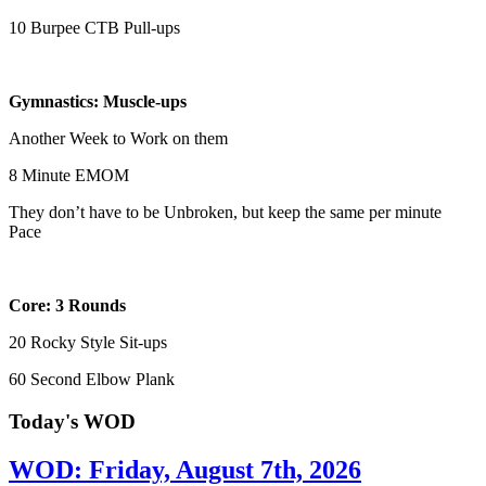
10 Burpee CTB Pull-ups
Gymnastics: Muscle-ups
Another Week to Work on them
8 Minute EMOM
They don’t have to be Unbroken, but keep the same per minute
Pace
Core: 3 Rounds
20 Rocky Style Sit-ups
60 Second Elbow Plank
Today's WOD
WOD: Friday, August 7th, 2026