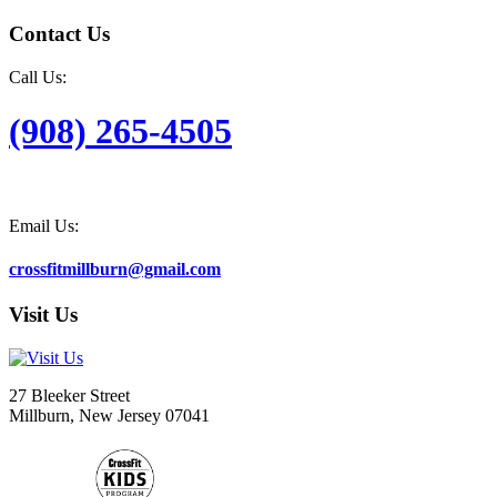
Contact Us
Call Us:
(908) 265-4505
Email Us:
crossfitmillburn@gmail.com
Visit Us
27 Bleeker Street
Millburn, New Jersey 07041