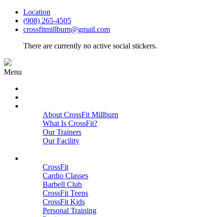
Location
(908) 265-4505
crossfitmillburn@gmail.com
There are currently no active social stickers.
Menu
HOME
START HERE
ABOUT
About CrossFit Millburn
What Is CrossFit?
Our Trainers
Our Facility
Close
PROGRAMS
CrossFit
Cardio Classes
Barbell Club
CrossFit Teens
CrossFit Kids
Personal Training