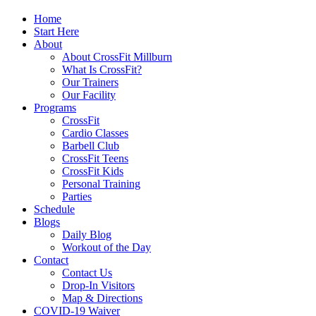
Home
Start Here
About
About CrossFit Millburn
What Is CrossFit?
Our Trainers
Our Facility
Programs
CrossFit
Cardio Classes
Barbell Club
CrossFit Teens
CrossFit Kids
Personal Training
Parties
Schedule
Blogs
Daily Blog
Workout of the Day
Contact
Contact Us
Drop-In Visitors
Map & Directions
COVID-19 Waiver