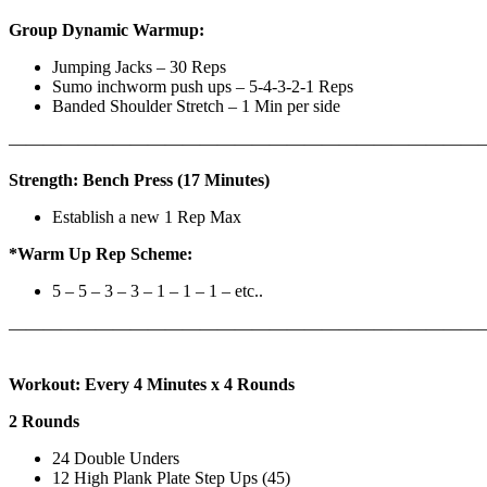
Group Dynamic Warmup:
Jumping Jacks – 30 Reps
Sumo inchworm push ups – 5-4-3-2-1 Reps
Banded Shoulder Stretch – 1 Min per side
————————————————————————————
Strength: Bench Press (17 Minutes)
Establish a new 1 Rep Max
*Warm Up Rep Scheme:
5 – 5 – 3 – 3 – 1 – 1 – 1 – etc..
———————————————————————————
Workout: Every 4 Minutes x 4 Rounds
2 Rounds
24 Double Unders
12 High Plank Plate Step Ups (45)