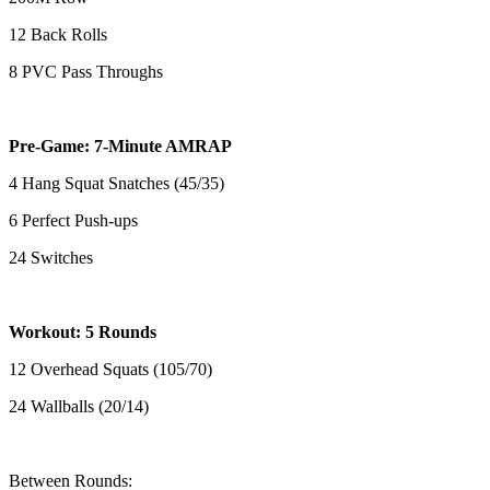
12 Back Rolls
8 PVC Pass Throughs
Pre-Game: 7-Minute AMRAP
4 Hang Squat Snatches (45/35)
6 Perfect Push-ups
24 Switches
Workout: 5 Rounds
12 Overhead Squats (105/70)
24 Wallballs (20/14)
Between Rounds: