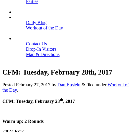
Parties
Close
SCHEDULE
BLOGS
Daily Blog
Workout of the Day
Close
CONTACT
Contact Us
Drop-In Visitors
Map & Directions
Close
CFM: Tuesday, February 28th, 2017
Posted
February 27, 2017
by
Dan Epstein
&
filed under
Workout of
the Day
.
th
CFM: Tuesday, February 28
, 2017
Warm-up: 2 Rounds
200M Row