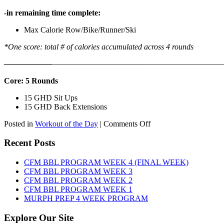
-in remaining time complete:
Max Calorie Row/Bike/Runner/Ski
*One score: total # of calories accumulated across 4 rounds
——————
————————————
———————————
Core: 5 Rounds
15 GHD Sit Ups
15 GHD Back Extensions
on
Posted in
Workout of the Day
|
Comments Off
WOD:
Friday,
Recent Posts
August
7th,
CFM BBL PROGRAM WEEK 4 (FINAL WEEK)
2026
CFM BBL PROGRAM WEEK 3
CFM BBL PROGRAM WEEK 2
CFM BBL PROGRAM WEEK 1
MURPH PREP 4 WEEK PROGRAM
Explore Our Site