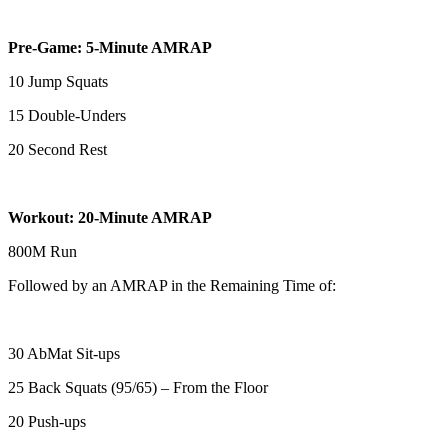
Pre-Game: 5-Minute AMRAP
10 Jump Squats
15 Double-Unders
20 Second Rest
Workout: 20-Minute AMRAP
800M Run
Followed by an AMRAP in the Remaining Time of:
30 AbMat Sit-ups
25 Back Squats (95/65) – From the Floor
20 Push-ups