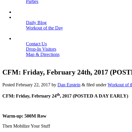
Parties
Close
SCHEDULE
BLOGS
Daily Blog
Workout of the Day
Close
CONTACT
Contact Us
Drop-In Visitors
Map & Directions
Close
CFM: Friday, February 24th, 2017 (PO
Posted
February 22, 2017
by
Dan Epstein
&
filed under
Workout of 
th
CFM: Friday, February 24
, 2017 (POSTED A DAY EARLY)
Warm-up: 500M Row
Then Mobilize Your Stuff