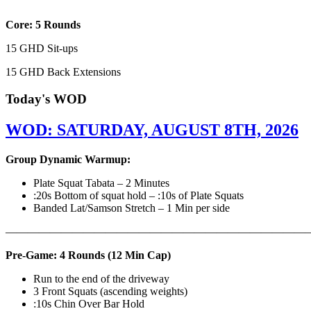
Core: 5 Rounds
15 GHD Sit-ups
15 GHD Back Extensions
Today's WOD
WOD: SATURDAY, AUGUST 8TH, 2026
Group Dynamic Warmup:
Plate Squat Tabata – 2 Minutes
:20s Bottom of squat hold – :10s of Plate Squats
Banded Lat/Samson Stretch – 1 Min per side
————————————————————————————
Pre-Game: 4 Rounds (12 Min Cap)
Run to the end of the driveway
3 Front Squats (ascending weights)
:10s Chin Over Bar Hold