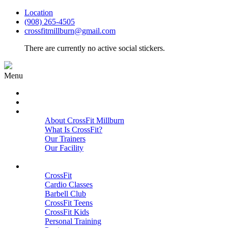
Location
(908) 265-4505
crossfitmillburn@gmail.com
There are currently no active social stickers.
Menu
HOME
START HERE
ABOUT
About CrossFit Millburn
What Is CrossFit?
Our Trainers
Our Facility
Close
PROGRAMS
CrossFit
Cardio Classes
Barbell Club
CrossFit Teens
CrossFit Kids
Personal Training