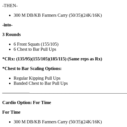
-THEN-
300 M DB/KB Farmers Carry (50/35)(24K/16K)
-into-
3 Rounds
6 Front Squats (155/105)
6 Chest to Bar Pull Ups
*CRx: (135/95)(155/105)(185/115) (Same reps as Rx)
*Chest to Bar Scaling Options:
Regular Kipping Pull Ups
Banded Chest to Bar Pull Ups
——————
————————————
———————————
Cardio Option: For Time
For Time
300 M DB/KB Farmers Carry (50/35)(24K/16K)