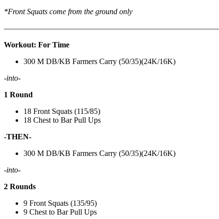
*Front Squats come from the ground only
———————————————————————————
Workout: For Time
300 M DB/KB Farmers Carry (50/35)(24K/16K)
-into-
1 Round
18 Front Squats (115/85)
18 Chest to Bar Pull Ups
-THEN-
300 M DB/KB Farmers Carry (50/35)(24K/16K)
-into-
2 Rounds
9 Front Squats (135/95)
9 Chest to Bar Pull Ups