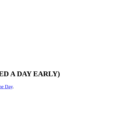
STED A DAY EARLY)
the Day
.