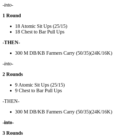
-into-
1 Round
18 Atomic Sit Ups (25/15)
18 Chest to Bar Pull Ups
-THEN-
300 M DB/KB Farmers Carry (50/35)(24K/16K)
-into-
2 Rounds
9 Atomic Sit Ups (25/15)
9 Chest to Bar Pull Ups
-THEN-
300 M DB/KB Farmers Carry (50/35)(24K/16K)
-into-
3 Rounds