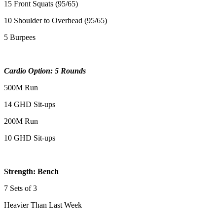
15 Front Squats (95/65)
10 Shoulder to Overhead (95/65)
5 Burpees
Cardio Option: 5 Rounds
500M Run
14 GHD Sit-ups
200M Run
10 GHD Sit-ups
Strength: Bench
7 Sets of 3
Heavier Than Last Week