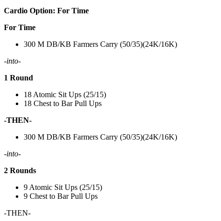
Cardio Option: For Time
For Time
300 M DB/KB Farmers Carry (50/35)(24K/16K)
-into-
1 Round
18 Atomic Sit Ups (25/15)
18 Chest to Bar Pull Ups
-THEN-
300 M DB/KB Farmers Carry (50/35)(24K/16K)
-into-
2 Rounds
9 Atomic Sit Ups (25/15)
9 Chest to Bar Pull Ups
-THEN-