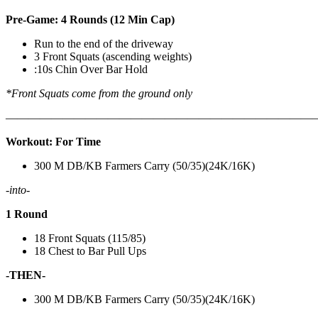
Pre-Game: 4 Rounds (12 Min Cap)
Run to the end of the driveway
3 Front Squats (ascending weights)
:10s Chin Over Bar Hold
*Front Squats come from the ground only
———————————————————————————
Workout: For Time
300 M DB/KB Farmers Carry (50/35)(24K/16K)
-into-
1 Round
18 Front Squats (115/85)
18 Chest to Bar Pull Ups
-THEN-
300 M DB/KB Farmers Carry (50/35)(24K/16K)