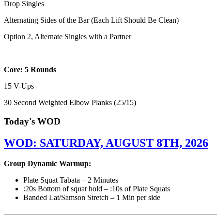
Drop Singles
Alternating Sides of the Bar (Each Lift Should Be Clean)
Option 2, Alternate Singles with a Partner
Core: 5 Rounds
15 V-Ups
30 Second Weighted Elbow Planks (25/15)
Today's WOD
WOD: SATURDAY, AUGUST 8TH, 2026
Group Dynamic Warmup:
Plate Squat Tabata – 2 Minutes
:20s Bottom of squat hold – :10s of Plate Squats
Banded Lat/Samson Stretch – 1 Min per side
————————————————————————————