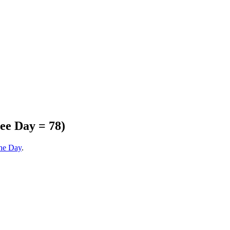
ee Day = 78)
the Day
.