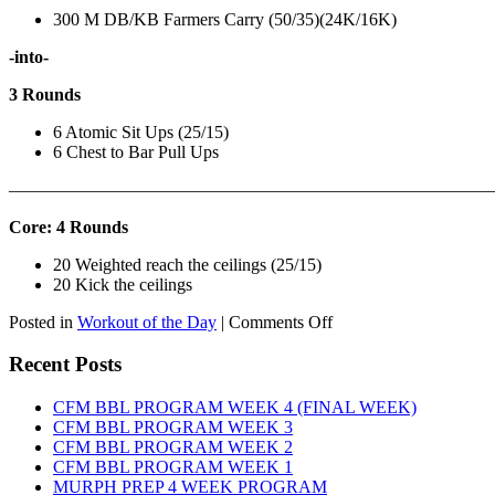
300 M DB/KB Farmers Carry (50/35)(24K/16K)
-into-
3 Rounds
6 Atomic Sit Ups (25/15)
6 Chest to Bar Pull Ups
———————————————————————————
Core: 4 Rounds
20 Weighted reach the ceilings (25/15)
20 Kick the ceilings
on
Posted in
Workout of the Day
|
Comments Off
WOD:
SATURDAY,
Recent Posts
AUGUST
8TH,
CFM BBL PROGRAM WEEK 4 (FINAL WEEK)
2026
CFM BBL PROGRAM WEEK 3
CFM BBL PROGRAM WEEK 2
CFM BBL PROGRAM WEEK 1
MURPH PREP 4 WEEK PROGRAM