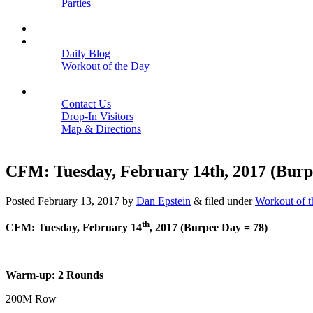
Parties
Close
SCHEDULE
BLOGS
Daily Blog
Workout of the Day
Close
CONTACT
Contact Us
Drop-In Visitors
Map & Directions
Close
CFM: Tuesday, February 14th, 2017 (Burp
Posted
February 13, 2017
by
Dan Epstein
&
filed under
Workout of 
th
CFM: Tuesday, February 14
, 2017 (Burpee Day = 78)
Warm-up: 2 Rounds
200M Row