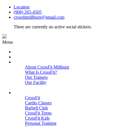
Location
(908) 265-4505
crossfitmillburn@gmail.com
There are currently no active social stickers.
Menu
HOME
START HERE
ABOUT
About CrossFit Millburn
What Is CrossFit?
Our Trainers
Our Facility
Close
PROGRAMS
CrossFit
Cardio Classes
Barbell Club
CrossFit Teens
CrossFit Kids
Personal Training