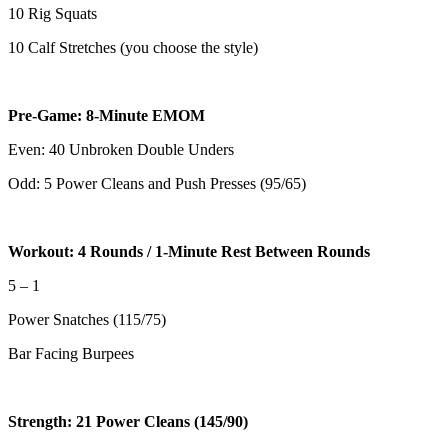
10 Rig Squats
10 Calf Stretches (you choose the style)
Pre-Game: 8-Minute EMOM
Even: 40 Unbroken Double Unders
Odd: 5 Power Cleans and Push Presses (95/65)
Workout: 4 Rounds / 1-Minute Rest Between Rounds
5 – 1
Power Snatches (115/75)
Bar Facing Burpees
Strength: 21 Power Cleans (145/90)