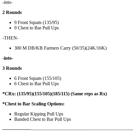
-into-
2 Rounds
9 Front Squats (135/95)
9 Chest to Bar Pull Ups
-THEN-
300 M DB/KB Farmers Carry (50/35)(24K/16K)
-into-
3 Rounds
6 Front Squats (155/105)
6 Chest to Bar Pull Ups
*CRx: (135/95)(155/105)(185/115) (Same reps as Rx)
*Chest to Bar Scaling Options:
Regular Kipping Pull Ups
Banded Chest to Bar Pull Ups
——————
————————————
———————————