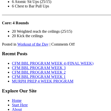
6 Atomic Sit Ups (25/15)
6 Chest to Bar Pull Ups
———————————————————————————
Core: 4 Rounds
20 Weighted reach the ceilings (25/15)
20 Kick the ceilings
on
Posted in
Workout of the Day
|
Comments Off
WOD:
SATURDAY,
Recent Posts
AUGUST
8TH,
CFM BBL PROGRAM WEEK 4 (FINAL WEEK)
2026
CFM BBL PROGRAM WEEK 3
CFM BBL PROGRAM WEEK 2
CFM BBL PROGRAM WEEK 1
MURPH PREP 4 WEEK PROGRAM
Explore Our Site
Home
Start Here
About