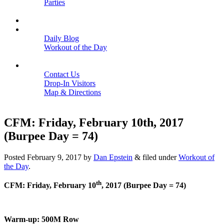
Parties
Close
SCHEDULE
BLOGS
Daily Blog
Workout of the Day
Close
CONTACT
Contact Us
Drop-In Visitors
Map & Directions
Close
CFM: Friday, February 10th, 2017
(Burpee Day = 74)
Posted
February 9, 2017
by
Dan Epstein
&
filed under
Workout of
the Day
.
th
CFM: Friday, February 10
, 2017 (Burpee Day = 74)
Warm-up: 500M Row