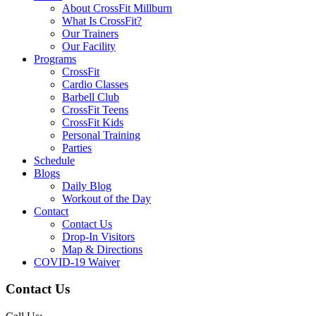
About CrossFit Millburn
What Is CrossFit?
Our Trainers
Our Facility
Programs
CrossFit
Cardio Classes
Barbell Club
CrossFit Teens
CrossFit Kids
Personal Training
Parties
Schedule
Blogs
Daily Blog
Workout of the Day
Contact
Contact Us
Drop-In Visitors
Map & Directions
COVID-19 Waiver
Contact Us