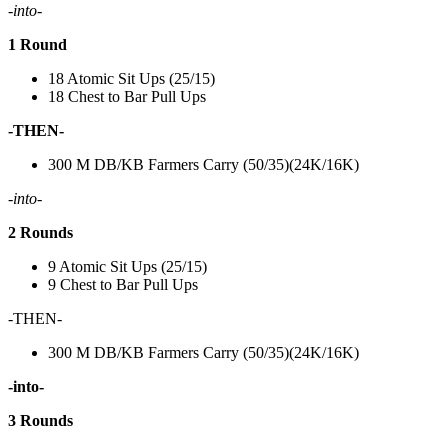
-into-
1 Round
18 Atomic Sit Ups (25/15)
18 Chest to Bar Pull Ups
-THEN-
300 M DB/KB Farmers Carry (50/35)(24K/16K)
-into-
2 Rounds
9 Atomic Sit Ups (25/15)
9 Chest to Bar Pull Ups
-THEN-
300 M DB/KB Farmers Carry (50/35)(24K/16K)
-into-
3 Rounds