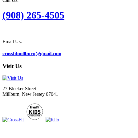
Call Us:
(908) 265-4505
Email Us:
crossfitmillburn@gmail.com
Visit Us
27 Bleeker Street
Millburn, New Jersey 07041