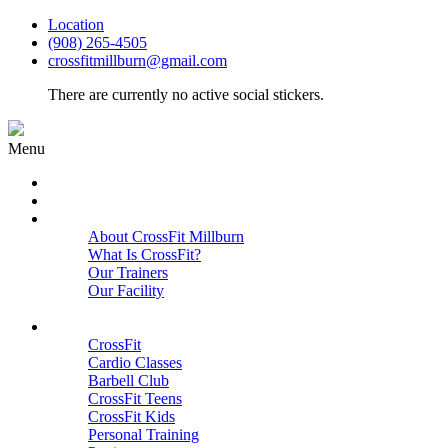
Location
(908) 265-4505
crossfitmillburn@gmail.com
There are currently no active social stickers.
Menu
HOME
START HERE
ABOUT
About CrossFit Millburn
What Is CrossFit?
Our Trainers
Our Facility
Close
PROGRAMS
CrossFit
Cardio Classes
Barbell Club
CrossFit Teens
CrossFit Kids
Personal Training