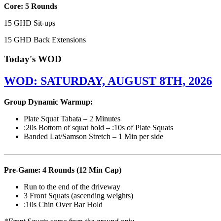
Core: 5 Rounds
15 GHD Sit-ups
15 GHD Back Extensions
Today's WOD
WOD: SATURDAY, AUGUST 8TH, 2026
Group Dynamic Warmup:
Plate Squat Tabata – 2 Minutes
:20s Bottom of squat hold – :10s of Plate Squats
Banded Lat/Samson Stretch – 1 Min per side
————————————————————————————
Pre-Game: 4 Rounds (12 Min Cap)
Run to the end of the driveway
3 Front Squats (ascending weights)
:10s Chin Over Bar Hold