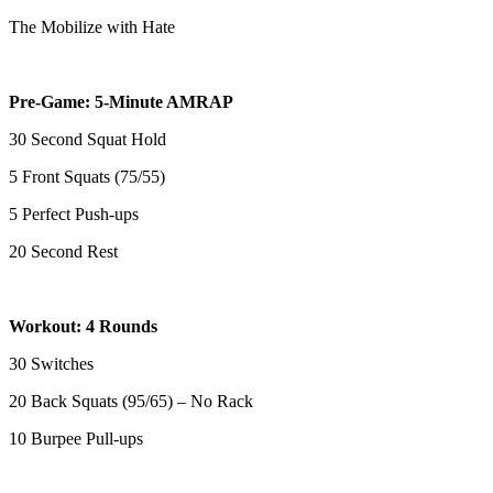
The Mobilize with Hate
Pre-Game: 5-Minute AMRAP
30 Second Squat Hold
5 Front Squats (75/55)
5 Perfect Push-ups
20 Second Rest
Workout: 4 Rounds
30 Switches
20 Back Squats (95/65) – No Rack
10 Burpee Pull-ups