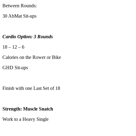
Between Rounds:
30 AbMat Sit-ups
Cardio Option: 3 Rounds
18 – 12 – 6
Calories on the Rower or Bike
GHD Sit-ups
Finish with one Last Set of 18
Strength: Muscle Snatch
Work to a Heavy Single