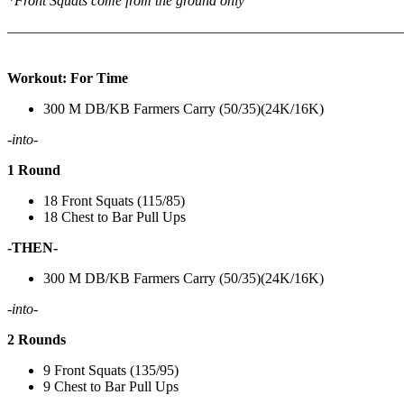
*Front Squats come from the ground only
———————————————————————————
Workout: For Time
300 M DB/KB Farmers Carry (50/35)(24K/16K)
-into-
1 Round
18 Front Squats (115/85)
18 Chest to Bar Pull Ups
-THEN-
300 M DB/KB Farmers Carry (50/35)(24K/16K)
-into-
2 Rounds
9 Front Squats (135/95)
9 Chest to Bar Pull Ups