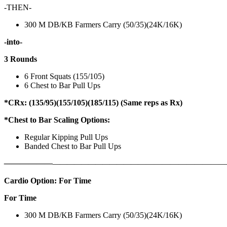
-THEN-
300 M DB/KB Farmers Carry (50/35)(24K/16K)
-into-
3 Rounds
6 Front Squats (155/105)
6 Chest to Bar Pull Ups
*CRx: (135/95)(155/105)(185/115) (Same reps as Rx)
*Chest to Bar Scaling Options:
Regular Kipping Pull Ups
Banded Chest to Bar Pull Ups
——————
————————————
———————————
Cardio Option: For Time
For Time
300 M DB/KB Farmers Carry (50/35)(24K/16K)