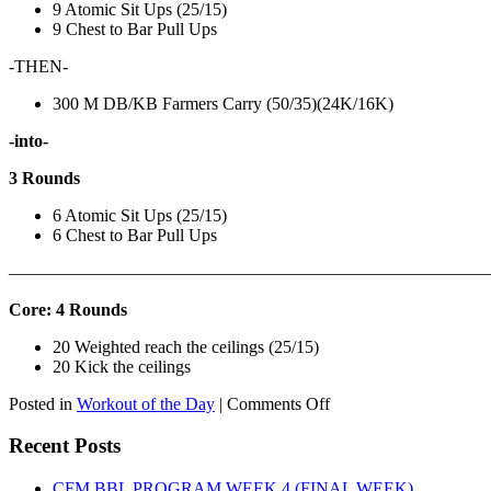
9 Atomic Sit Ups (25/15)
9 Chest to Bar Pull Ups
-THEN-
300 M DB/KB Farmers Carry (50/35)(24K/16K)
-into-
3 Rounds
6 Atomic Sit Ups (25/15)
6 Chest to Bar Pull Ups
———————————————————————————
Core: 4 Rounds
20 Weighted reach the ceilings (25/15)
20 Kick the ceilings
on
Posted in
Workout of the Day
|
Comments Off
WOD:
SATURDAY,
Recent Posts
AUGUST
8TH,
CFM BBL PROGRAM WEEK 4 (FINAL WEEK)