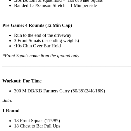
:20s Bottom of squat hold – :10s of Plate Squats
Banded Lat/Samson Stretch – 1 Min per side
————————————————————————————
Pre-Game: 4 Rounds (12 Min Cap)
Run to the end of the driveway
3 Front Squats (ascending weights)
:10s Chin Over Bar Hold
*Front Squats come from the ground only
———————————————————————————
Workout: For Time
300 M DB/KB Farmers Carry (50/35)(24K/16K)
-into-
1 Round
18 Front Squats (115/85)
18 Chest to Bar Pull Ups