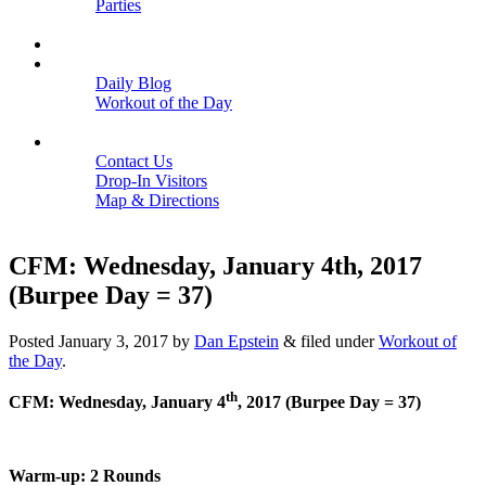
Parties
Close
SCHEDULE
BLOGS
Daily Blog
Workout of the Day
Close
CONTACT
Contact Us
Drop-In Visitors
Map & Directions
Close
CFM: Wednesday, January 4th, 2017
(Burpee Day = 37)
Posted
January 3, 2017
by
Dan Epstein
&
filed under
Workout of
the Day
.
th
CFM: Wednesday, January 4
, 2017 (Burpee Day = 37)
Warm-up: 2 Rounds