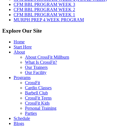
2026
CFM BBL PROGRAM WEEK 3
CFM BBL PROGRAM WEEK 2
CFM BBL PROGRAM WEEK 1
MURPH PREP 4 WEEK PROGRAM
Explore Our Site
Home
Start Here
About
About CrossFit Millburn
What Is CrossFit?
Our Trainers
Our Facility
Programs
CrossFit
Cardio Classes
Barbell Club
CrossFit Teens
CrossFit Kids
Personal Training
Parties
Schedule
Blogs