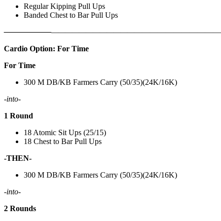
Regular Kipping Pull Ups
Banded Chest to Bar Pull Ups
——————
————————————
———————————
Cardio Option: For Time
For Time
300 M DB/KB Farmers Carry (50/35)(24K/16K)
-into-
1 Round
18 Atomic Sit Ups (25/15)
18 Chest to Bar Pull Ups
-THEN-
300 M DB/KB Farmers Carry (50/35)(24K/16K)
-into-
2 Rounds