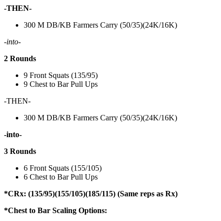
-THEN-
300 M DB/KB Farmers Carry (50/35)(24K/16K)
-into-
2 Rounds
9 Front Squats (135/95)
9 Chest to Bar Pull Ups
-THEN-
300 M DB/KB Farmers Carry (50/35)(24K/16K)
-into-
3 Rounds
6 Front Squats (155/105)
6 Chest to Bar Pull Ups
*CRx: (135/95)(155/105)(185/115) (Same reps as Rx)
*Chest to Bar Scaling Options: