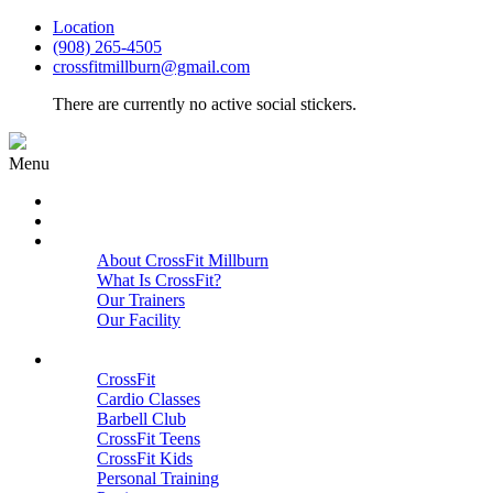
Location
(908) 265-4505
crossfitmillburn@gmail.com
There are currently no active social stickers.
Menu
HOME
START HERE
ABOUT
About CrossFit Millburn
What Is CrossFit?
Our Trainers
Our Facility
Close
PROGRAMS
CrossFit
Cardio Classes
Barbell Club
CrossFit Teens
CrossFit Kids
Personal Training