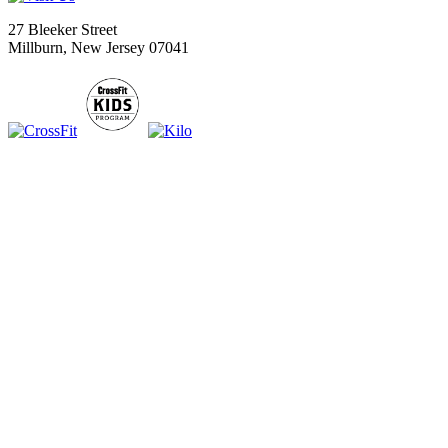
27 Bleeker Street
Millburn, New Jersey 07041