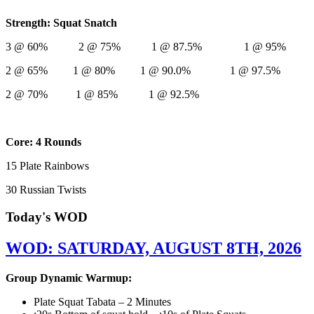
Strength: Squat Snatch
3 @ 60% 2 @ 75% 1 @ 87.5% 1 @ 95%
2 @ 65% 1 @ 80% 1 @ 90.0% 1 @ 97.5%
2 @ 70% 1 @ 85% 1 @ 92.5%
Core: 4 Rounds
15 Plate Rainbows
30 Russian Twists
Today's WOD
WOD: SATURDAY, AUGUST 8TH, 2026
Group Dynamic Warmup:
Plate Squat Tabata – 2 Minutes