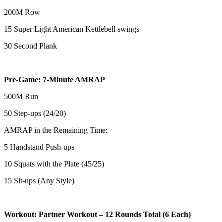
200M Row
15 Super Light American Kettlebell swings
30 Second Plank
Pre-Game: 7-Minute AMRAP
500M Run
50 Step-ups (24/20)
AMRAP in the Remaining Time:
5 Handstand Push-ups
10 Squats with the Plate (45/25)
15 Sit-ups (Any Style)
Workout: Partner Workout – 12 Rounds Total (6 Each)