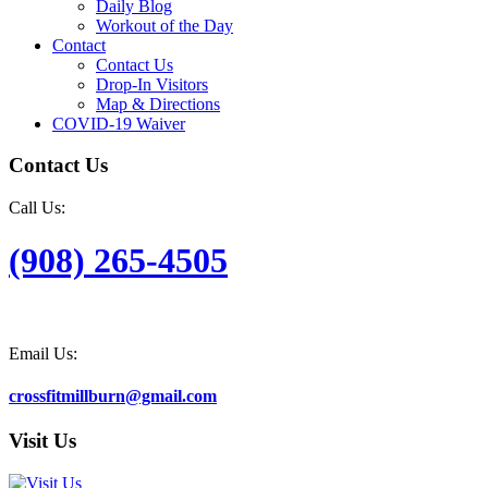
Daily Blog
Workout of the Day
Contact
Contact Us
Drop-In Visitors
Map & Directions
COVID-19 Waiver
Contact Us
Call Us:
(908) 265-4505
Email Us:
crossfitmillburn@gmail.com
Visit Us