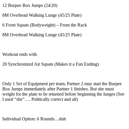
12 Burpee Box Jumps (24/20)
8M Overhead Walking Lunge (45/25 Plate)
6 Front Squats (Bodyweight) – From the Rack
8M Overhead Walking Lunge (45/25 Plate)
Workout ends with
20 Synchronized Air Squats (Makes it a Fun Ending)
Only 1 Set of Equipment per team; Partner 2 may start the Burpee
Box Jumps immediately after Partner 1 finishes. But she must
weight for the plate to be returned before beginning the lunges (See
I used “she”…. Politically correct and all)
Individual Option: 6 Rounds…duh