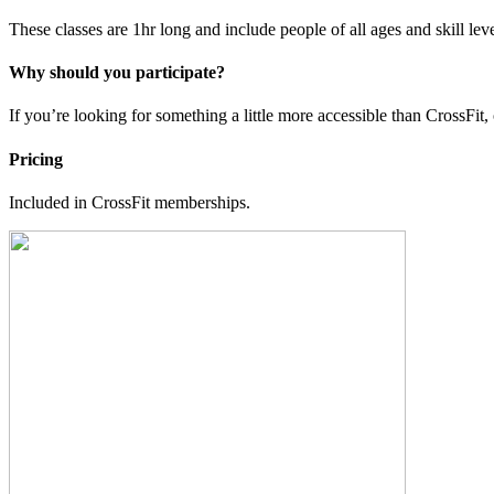
These classes are 1hr long and include people of all ages and skill lev
Why should you participate?
If you’re looking for something a little more accessible than CrossFit, 
Pricing
Included in CrossFit memberships.