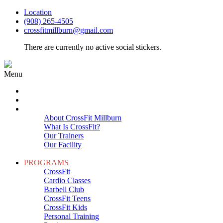
Location
(908) 265-4505
crossfitmillburn@gmail.com
There are currently no active social stickers.
Menu
HOME
START HERE
ABOUT
About CrossFit Millburn
What Is CrossFit?
Our Trainers
Our Facility
Close
PROGRAMS
CrossFit
Cardio Classes
Barbell Club
CrossFit Teens
CrossFit Kids
Personal Training