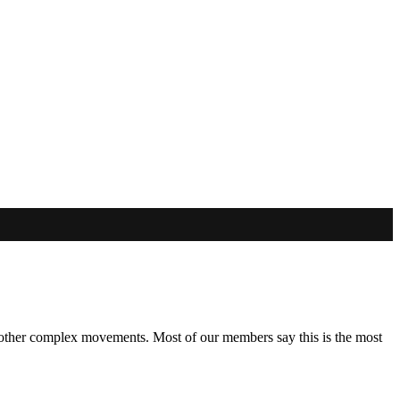
and other complex movements. Most of our members say this is the most