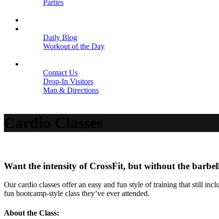
Parties
Close
SCHEDULE
BLOGS
Daily Blog
Workout of the Day
Close
CONTACT
Contact Us
Drop-In Visitors
Map & Directions
Close
Cardio Classes
Want the intensity of CrossFit, but without the barbel
Our cardio classes offer an easy and fun style of training that still 
fun bootcamp-style class they’ve ever attended.
About the Class: