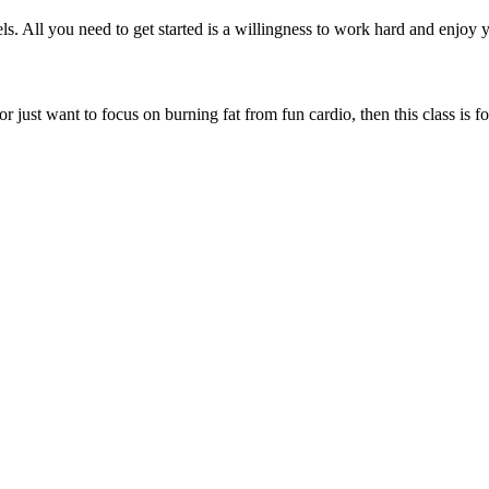
els. All you need to get started is a willingness to work hard and enjoy y
or just want to focus on burning fat from fun cardio, then this class is f