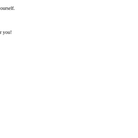
ourself.
or you!