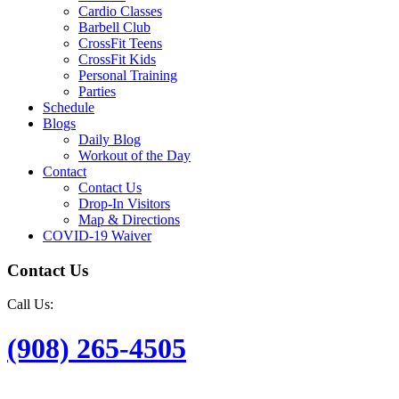
Cardio Classes
Barbell Club
CrossFit Teens
CrossFit Kids
Personal Training
Parties
Schedule
Blogs
Daily Blog
Workout of the Day
Contact
Contact Us
Drop-In Visitors
Map & Directions
COVID-19 Waiver
Contact Us
Call Us:
(908) 265-4505