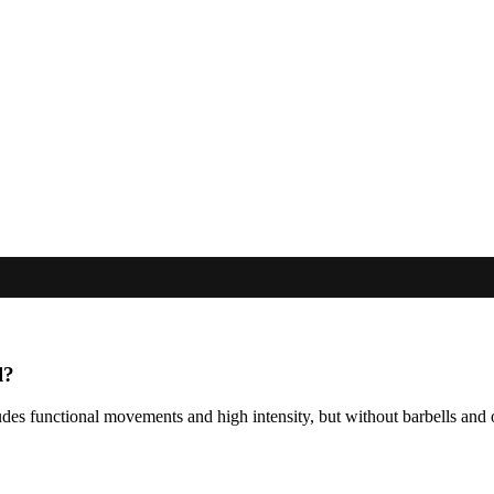
l?
includes functional movements and high intensity, but without barbells 