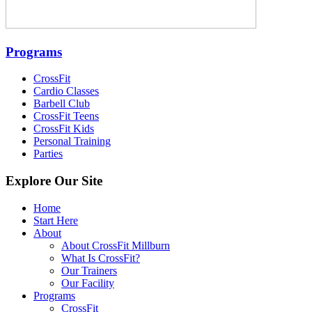
Programs
CrossFit
Cardio Classes
Barbell Club
CrossFit Teens
CrossFit Kids
Personal Training
Parties
Explore Our Site
Home
Start Here
About
About CrossFit Millburn
What Is CrossFit?
Our Trainers
Our Facility
Programs
CrossFit